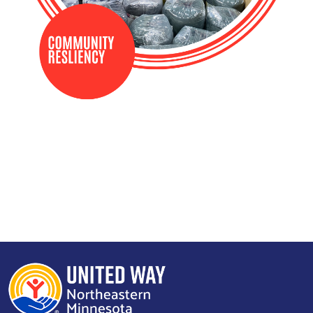
Search