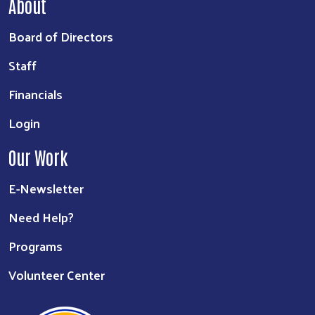
About
Board of Directors
Staff
Financials
Login
Our Work
E-Newsletter
Need Help?
Programs
Volunteer Center