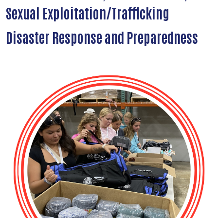
Sexual Exploitation/Trafficking
Disaster Response and Preparedness