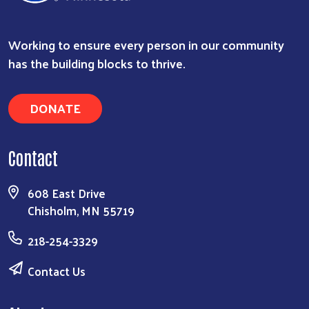
Working to ensure every person in our community
has the building blocks to thrive.
DONATE
Contact
608 East Drive
Chisholm, MN 55719
218-254-3329
Contact Us