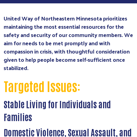
United Way of Northeastern Minnesota prioritizes
maintaining the most essential resources for the
safety and security of our community members. We
aim for needs to be met promptly and with
compassion in crisis, with thoughtful consideration
given to help people become self-sufficient once
stabilized.
Targeted Issues:
Stable Living for Individuals and
Families
Domestic Violence, Sexual Assault, and