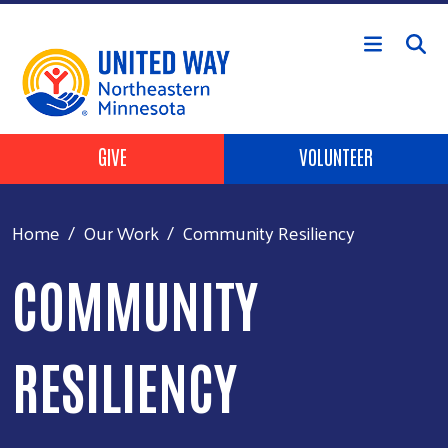
Skip to main content
Header Buttons
GIVE
VOLUNTEER
Home
Our Work
Community Resiliency
COMMUNITY
RESILIENCY