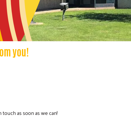
rom you!
in touch as soon as we can!