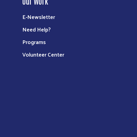
Our Work
E-Newsletter
Need Help?
Programs
Volunteer Center