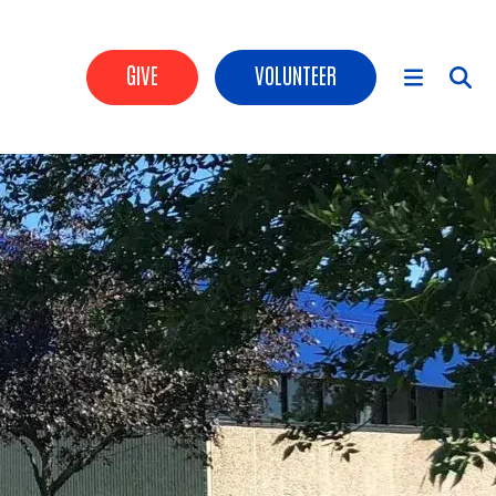
Header Buttons
GIVE
VOLUNTEER
Main Menu