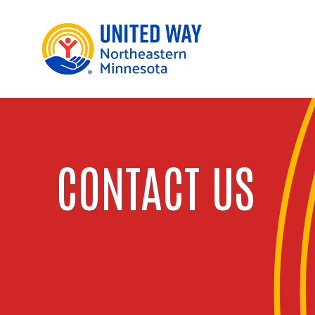
CONTACT US