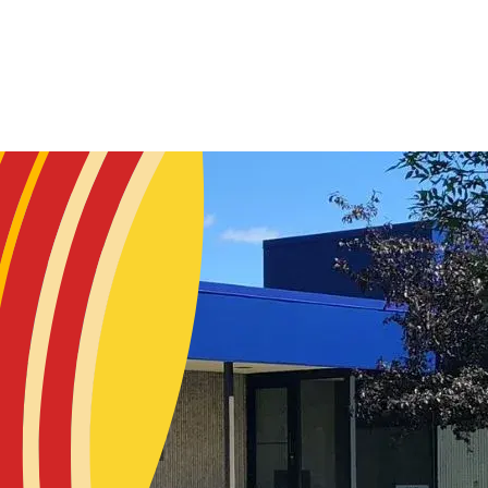
Skip to main content