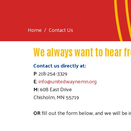
Home
Contact Us
We always want to hear f
Contact us directly at:
P
: 218-254-3329
E
:
info@unitedwaynemn.org
M:
608 East Drive
Chisholm, MN 55719
OR
fill out the form below, and we will be 