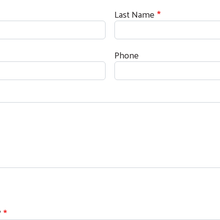
Last Name
Phone
Search
?