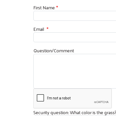
First Name
Email
Question/Comment
Security question: What color is the grass