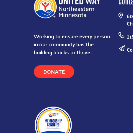
Cont
60
Ch
Working to ensure every person
21
in our community has the
Co
building blocks to thrive.
DONATE