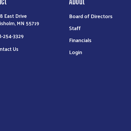
act
About
Board of Directors
8 East Drive
isholm, MN 55719
Staff
8-254-3329
Financials
ntact Us
Login