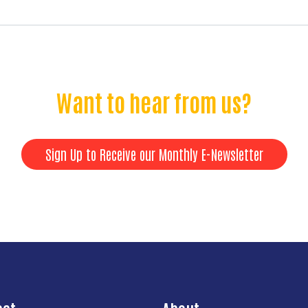
Want to hear from us?
Sign Up to Receive our Monthly E-Newsletter