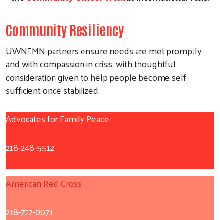
Community Resiliency
UWNEMN partners ensure needs are met promptly
and with compassion in crisis, with thoughtful
consideration given to help people become self-
sufficient once stabilized.
Advocates for Family Peace
218-248-5512
American Red Cross
218-722-0071