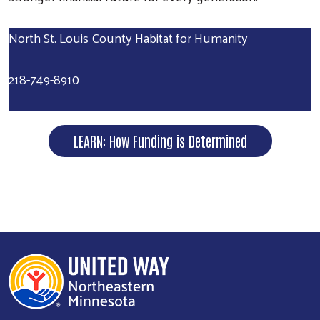
North St. Louis County Habitat for Humanity
218-749-8910
LEARN: How Funding is Determined