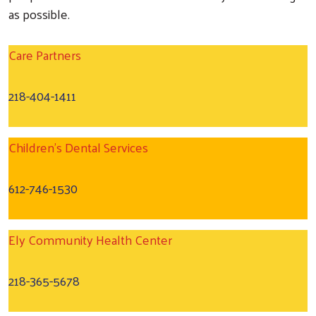
as possible.
Care Partners
218-404-1411
Search
Children's Dental Services
612-746-1530
Ely Community Health Center
218-365-5678