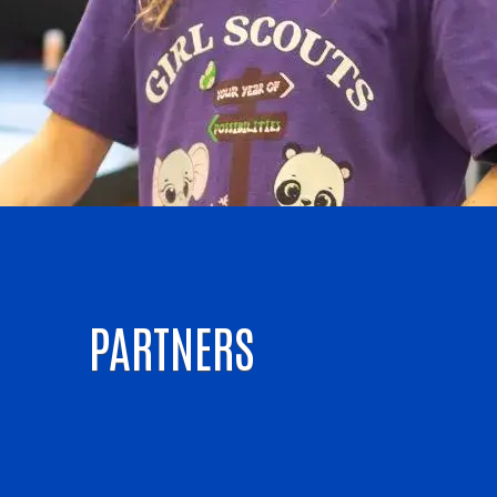
PARTNERS