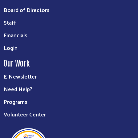
Board of Directors
Staff
Financials
Login
Our Work
E-Newsletter
Need Help?
Programs
Volunteer Center