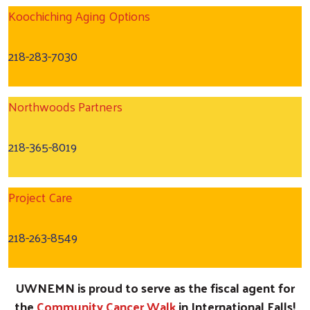
Koochiching Aging Options
218-283-7030
Northwoods Partners
218-365-8019
Project Care
218-263-8549
UWNEMN is proud to serve as the fiscal agent for
the
Community Cancer Walk
in International Falls!