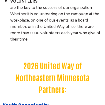
VOLUNTEERS
are the key to the success of our organization.
Whether it is volunteering on the campaign at the
workplace, on one of our events, as a board
member, or in the United Way office, there are
more than 1,000 volunteers each year who give of
their time!
2026 United Way of
Northeastern Minnesota
Partners: