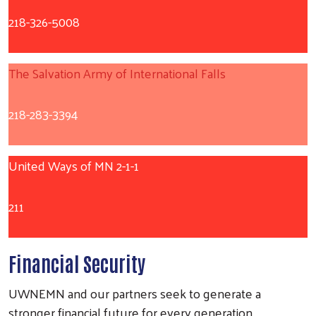
218-326-5008
The Salvation Army of International Falls
218-283-3394
United Ways of MN 2-1-1
211
Financial Security
UWNEMN and our partners seek to generate a
stronger financial future for every generation.