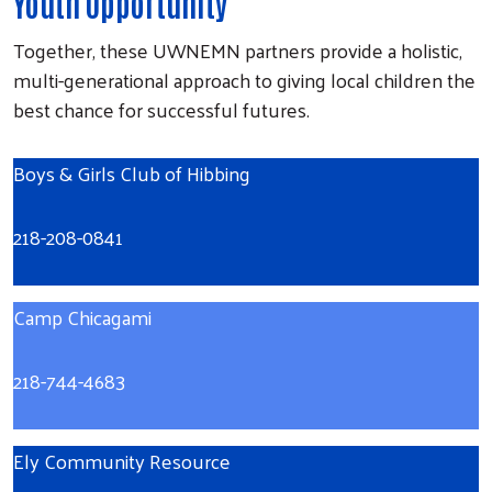
Youth Opportunity
Together, these UWNEMN partners provide a holistic,
multi-generational approach to giving local children the
best chance for successful futures.
Boys & Girls Club of Hibbing
218-208-0841
Camp Chicagami
218-744-4683
Ely Community Resource