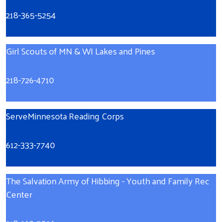
218-365-5254
Girl Scouts of MN & WI Lakes and Pines
218-726-4710
ServeMinnesota Reading Corps
612-333-7740
The Salvation Army of Hibbing
- Youth and Family Rec
Center