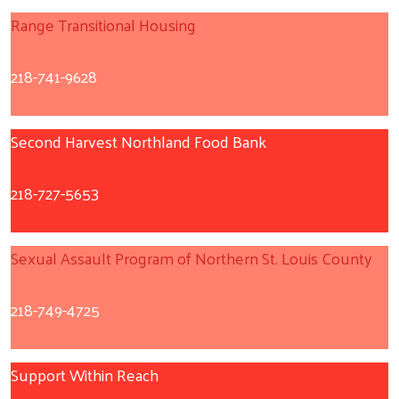
Range Transitional Housing
218-741-9628
Second Harvest Northland Food Bank
218-727-5653
Sexual Assault Program of Northern St. Louis County
218-749-4725
Support Within Reach