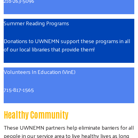
218-263-5096
Summer Reading Programs
Donations to UWNEMN support these programs in all
of our local libraries that provide them!
Volunteers In Education (VinE)
715-817-1565
Healthy Community
These UWNEMN partners help eliminate barriers for all
people in our service area to live healthy lives as long