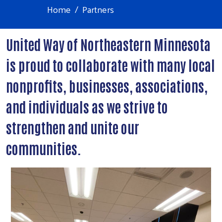
Home
Partners
United Way of Northeastern Minnesota
is proud to collaborate with many local
nonprofits, businesses, associations,
and individuals as we strive to
strengthen and unite our
communities.