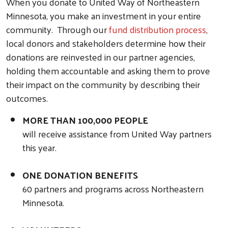
When you donate to United Way of Northeastern
Minnesota, you make an investment in your entire
community. Through our
fund distribution process
,
local donors and stakeholders determine how their
donations are reinvested in our partner agencies,
holding them accountable and asking them to prove
their impact on the community by describing their
outcomes.
MORE THAN 100,000 PEOPLE
will receive assistance from United Way partners
this year.
ONE DONATION BENEFITS
60 partners and programs across Northeastern
Minnesota.