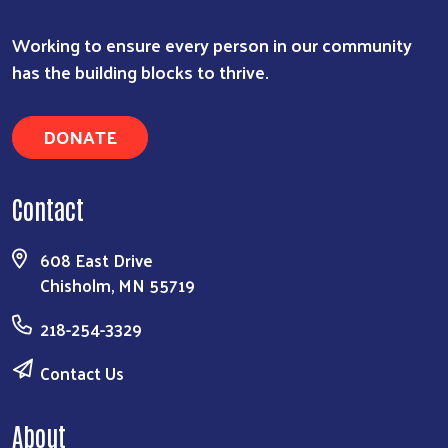
Working to ensure every person in our community
has the building blocks to thrive.
DONATE
Contact
608 East Drive
Chisholm, MN 55719
218-254-3329
Contact Us
About