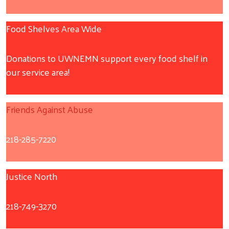
Food Shelves Area Wide
Donations to UWNEMN support every food shelf in
our service area!
Friends Against Abuse
218-285-7220
Justice North
218-749-3270