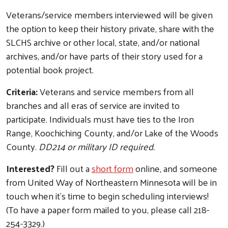
Veterans/service members interviewed will be given
the option to keep their history private, share with the
SLCHS archive or other local, state, and/or national
archives, and/or have parts of their story used for a
potential book project.
Criteria:
Veterans and service members from all
branches and all eras of service are invited to
participate. Individuals must have ties to the Iron
Range, Koochiching County, and/or Lake of the Woods
County.
DD214 or military ID required.
Interested?
Fill out a
short form
online, and someone
from United Way of Northeastern Minnesota will be in
touch when it's time to begin scheduling interviews!
(To have a paper form mailed to you, please call 218-
Search
254-3329.)