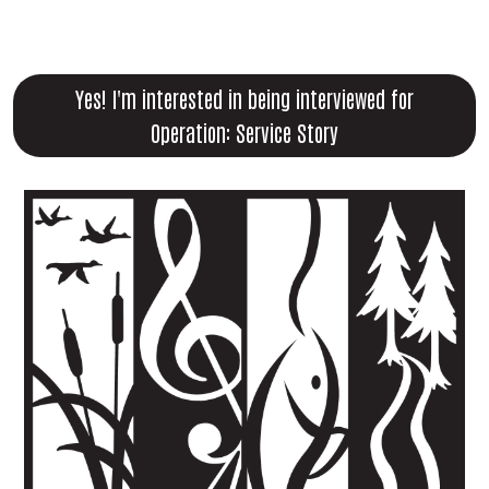
Yes! I'm interested in being interviewed for
Operation: Service Story