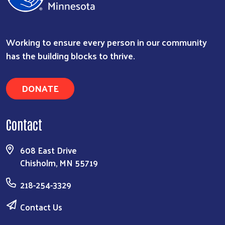
Working to ensure every person in our community
has the building blocks to thrive.
DONATE
Contact
608 East Drive
Chisholm, MN 55719
218-254-3329
Contact Us