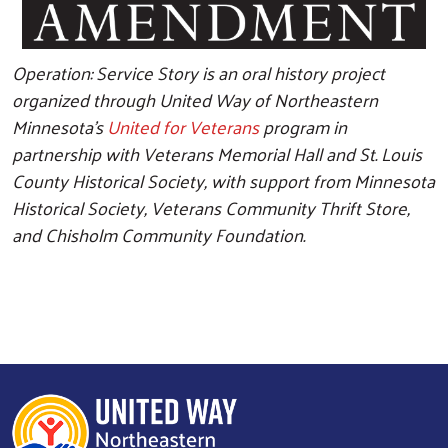
Operation: Service Story is an oral history project
organized through United Way of Northeastern
Minnesota's
United for Veterans
program in
partnership with Veterans Memorial Hall and St. Louis
County Historical Society, with support from Minnesota
Historical Society, Veterans Community Thrift Store,
and Chisholm Community Foundation.