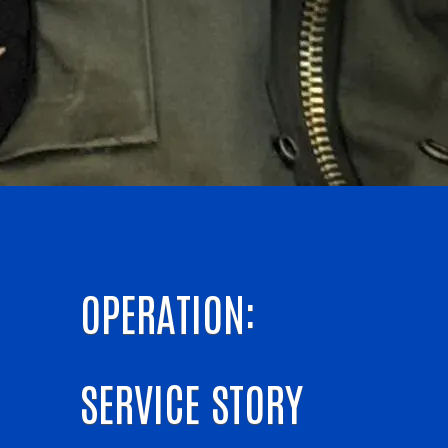
OPERATION:
SERVICE STORY