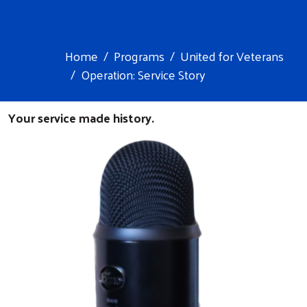
Home
Programs
United for Veterans
Operation: Service Story
Your service made history.