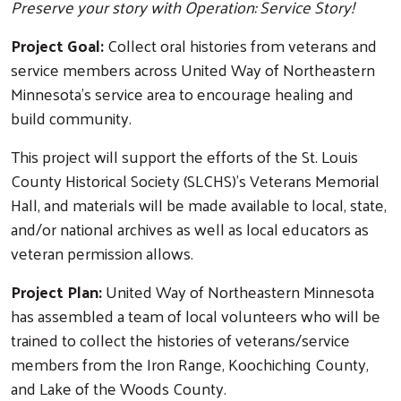
Preserve your story with Operation: Service Story!
Project Goal:
Collect oral histories from veterans and
service members across United Way of Northeastern
Minnesota's service area to encourage healing and
build community.
This project will support the efforts of the St. Louis
County Historical Society (SLCHS)'s Veterans Memorial
Hall, and materials will be made available to local, state,
and/or national archives as well as local educators as
veteran permission allows.
Project Plan:
United Way of Northeastern Minnesota
has assembled a team of local volunteers who will be
trained to collect the histories of veterans/service
members from the Iron Range, Koochiching County,
and Lake of the Woods County.