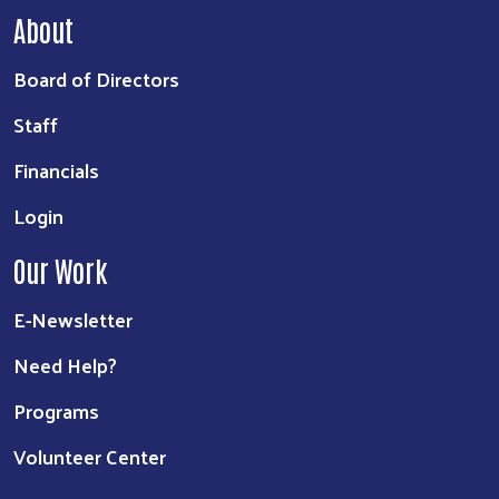
About
Board of Directors
Staff
Financials
Login
Our Work
E-Newsletter
Need Help?
Programs
Volunteer Center