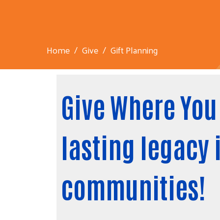
Home
Give
Gift Planning
Give Where You 
lasting legacy 
communities!