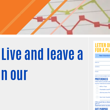
Live and leave a
in our