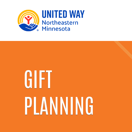
GIFT
PLANNING