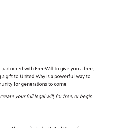
 partnered with FreeWill to give you a free,
 a gift to United Way is a powerful way to
mmunity for generations to come.
ate your full legal will, for free, or begin