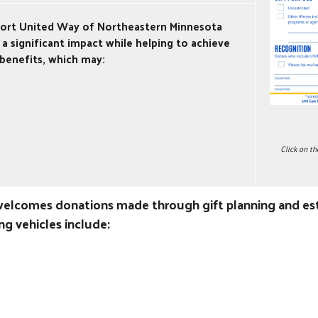
pport United Way of Northeastern Minnesota
a significant impact while helping to achieve
 benefits, which may:
Click on th
lcomes donations made through gift planning and estat
g vehicles include: