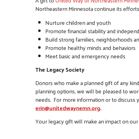
A gift to
United Way of Northeastern Minne
Northeastern Minnesota continue its efforts
Nurture children and youth
Promote financial stability and indepe
Build strong families, neighborhoods 
Promote healthy minds and behaviors
Meet basic and emergency needs
The Legacy Society
Donors who make a planned gift of any kind 
planning options, we will be pleased to work
needs. For more information or to discuss y
erin@unitedwaynemn.org
.
Your legacy gift will make an impact on our 