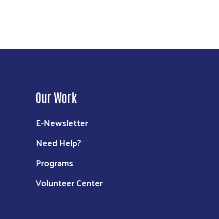
Our Work
E-Newsletter
Need Help?
Programs
Volunteer Center