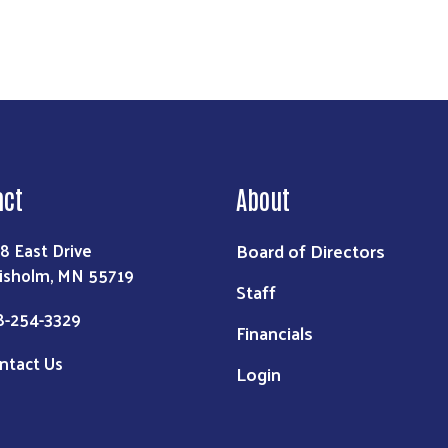
act
About
Board of Directors
8 East Drive
isholm, MN 55719
Staff
8-254-3329
Financials
ntact Us
Login