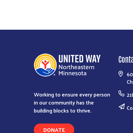
Cont
60
Ch
Working to ensure every person
21
in our community has the
Co
building blocks to thrive.
DONATE