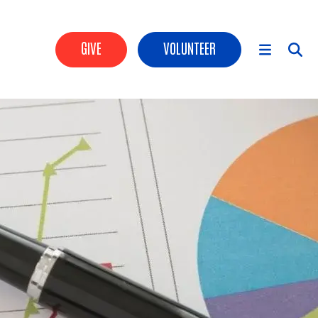
Header Buttons
GIVE
VOLUNTEER
Main Menu