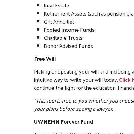
Real Estate
Retirement Assets (such as pension plan
Gift Annuities
Pooled Income Funds
Charitable Trusts
Donor Advised Funds
Free Will
Making or updating your will and including a
intuitive way to write your will today.
Click 
continue the fight for the education, financ
*This tool is free to you whether you choose 
your plans before seeing a lawyer.
UWNEMN Forever Fund