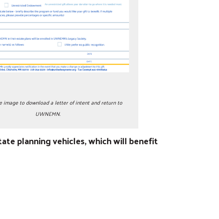
e image to download a letter of intent and return to
UWNEMN.
e planning vehicles, which will benefit