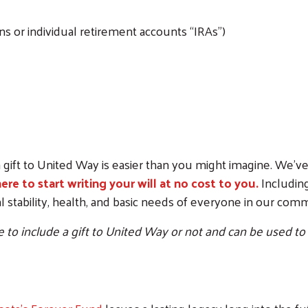
s or individual retirement accounts “IRAs”)
Search
 gift to United Way is easier than you might imagine. We’ve
here to start writing your will at no cost to you.
Including
ial stability, health, and basic needs of everyone in our co
to include a gift to United Way or not and can be used to cre