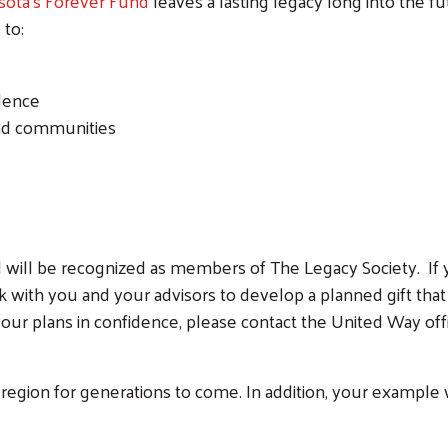
sota’s Forever Fund
leaves a lasting legacy long into the f
 to:
ndence
and communities
will be recognized as members of The Legacy Society. If yo
 with you and your advisors to develop a planned gift that 
our plans in confidence, please contact the United Way offi
region for generations to come. In addition, your example wi