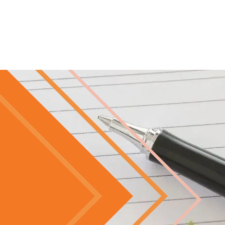
Skip to main content