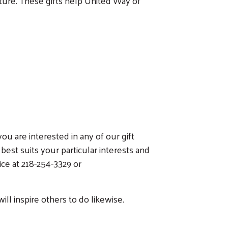
uture. These gifts help United Way of
u are interested in any of our gift
best suits your particular interests and
ce at 218-254-3329 or
ll inspire others to do likewise.