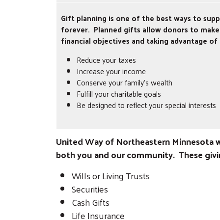
Gift planning is one of the best ways to su
forever. Planned gifts allow donors to make 
financial objectives and taking advantage of
Reduce your taxes
Increase your income
Conserve your family’s wealth
Fulfill your charitable goals
Be designed to reflect your special interests
United Way of Northeastern Minnesota we
both you and our community. These givin
Wills or Living Trusts
Securities
Cash Gifts
Life Insurance