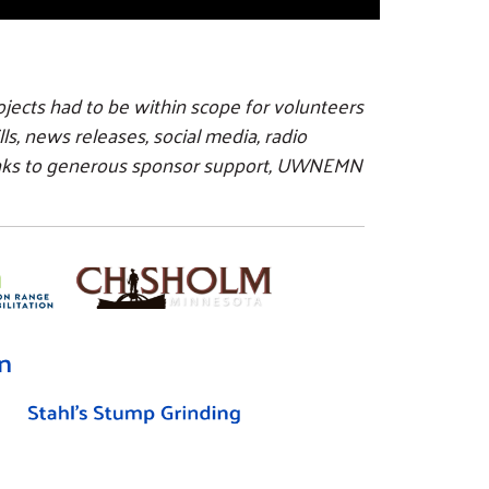
ojects had to be within scope for volunteers
s, news releases, social media, radio
anks to generous sponsor support, UWNEMN