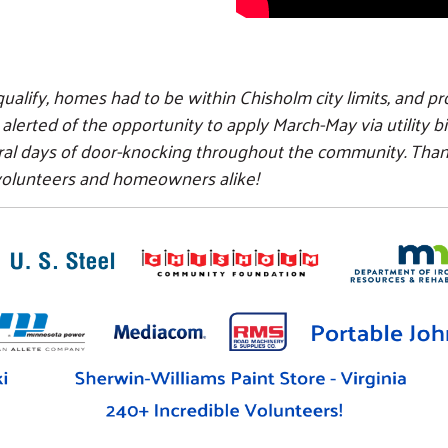
ualify, homes had to be within Chisholm city limits, and pr
rted of the opportunity to apply March-May via utility bill
ral days of door-knocking throughout the community. Th
 volunteers and homeowners alike!