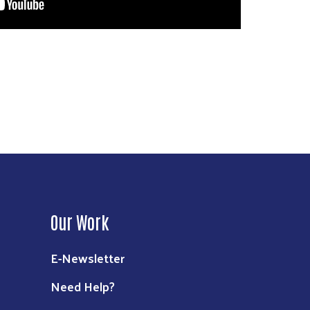
Our Work
E-Newsletter
Need Help?