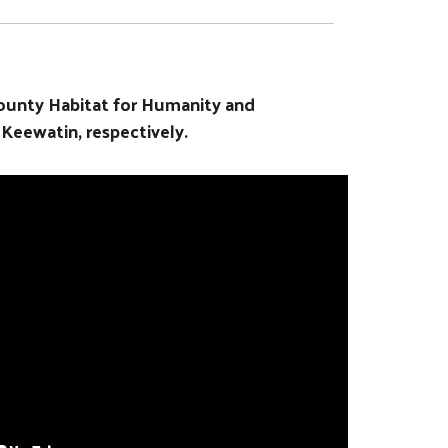
ounty Habitat for Humanity and
eewatin, respectively.