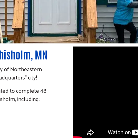
Chisholm, MN
ay of Northeastern
dquarters" city!
nited to complete 48
isholm, including: