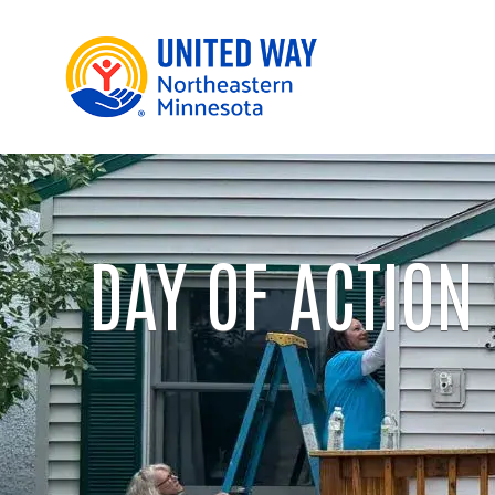
DAY OF ACTION