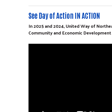
See Day of Action IN ACTION
In 2025 and 2024, United Way of Northea
Community and Economic Development Ass