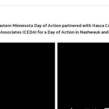
Search
stern Minnesota Day of Action partnered with Itasca C
ociates (CEDA) for a Day of Action in Nashwauk and K