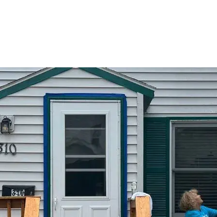
Skip to main content