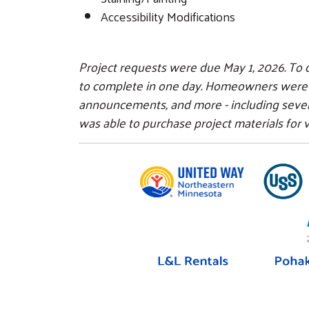
Accessibility Modifications
Project requests were due May 1, 2026. To q
to complete in one day. Homeowners were ale
announcements, and more - including seve
was able to purchase project materials for