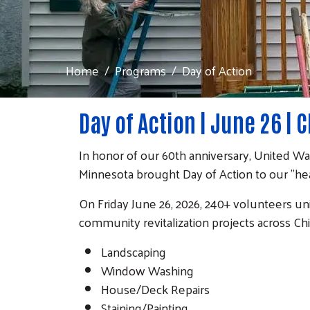
Home
Programs
Day of Action
Day of Action | June 26 | 
In honor of our 60th anniversary, United W
Minnesota brought Day of Action to our "hea
On Friday June 26, 2026, 240+ volunteers u
community revitalization projects across Ch
Landscaping
Window Washing
House/Deck Repairs
Staining/Painting