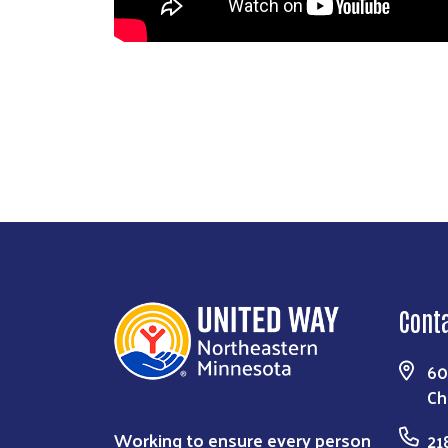
Cont
60
Ch
Working to ensure every person
21