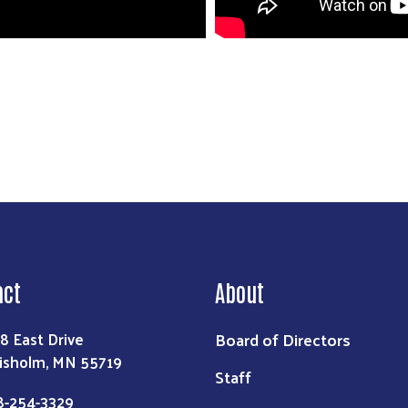
act
About
Board of Directors
8 East Drive
isholm, MN 55719
Staff
8-254-3329