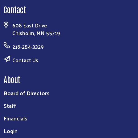
Contact
608 East Drive
Chisholm, MN 55719
218-254-3329
Contact Us
About
Board of Directors
Staff
Financials
Login