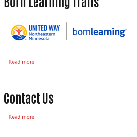
Born Learning Trails
about Born Learning Trails
Read more
Contact Us
about Contact Us
Read more