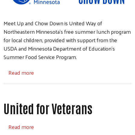
Meet Up and Chow Down is United Way of
Northeastern Minnesota's free summer lunch program
for local children, provided with support from the
USDA and Minnesota Department of Education's
Summer Food Service Program.
about Meet Up and Chow Down
Read more
United for Veterans
about United for Veterans
Read more