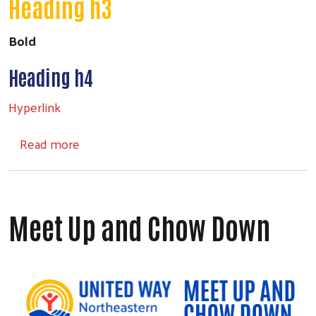
Heading h3
Bold
Search
Heading h4
Hyperlink
about Headings
Read more
Meet Up and Chow Down