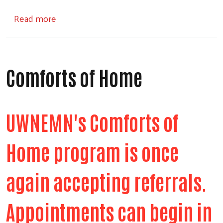
about Step Into School
Read more
Comforts of Home
UWNEMN's Comforts of
Home program is once
again accepting referrals.
Appointments can begin in