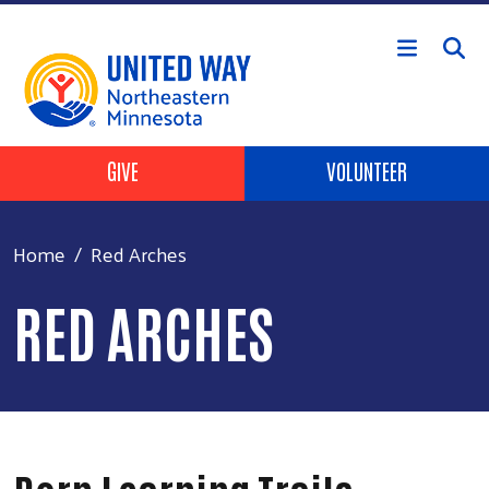
Skip to main content
Header Buttons
GIVE
VOLUNTEER
Home
Red Arches
RED ARCHES