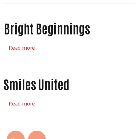
Bright Beginnings
about Bright Beginnings
Read more
Smiles United
about Smiles United
Read more
Pagination
Next page