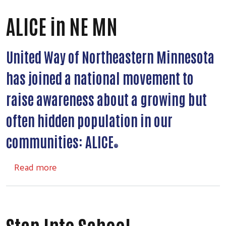
ALICE in NE MN
United Way of Northeastern Minnesota
has joined a national movement to
raise awareness about a growing but
often hidden population in our
communities: ALICE
®
about ALICE in NE MN
Read more