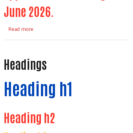
June 2026.
about Comforts of Home
Read more
Headings
Heading h1
Heading h2