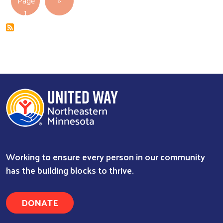
Page
››
1
Working to ensure every person in our community
has the building blocks to thrive.
DONATE