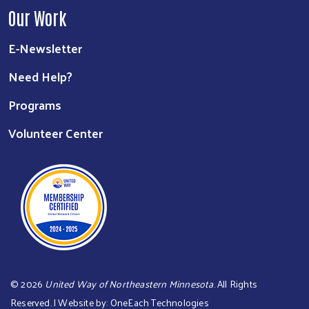
Our Work
E-Newsletter
Need Help?
Programs
Volunteer Center
©
2026
United Way of Northeastern Minnesota
. All Rights
Reserved. | Website by:
OneEach Technologies