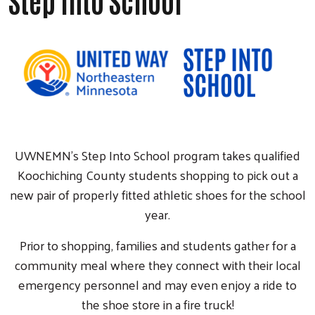
Step Into School
UWNEMN's Step Into School program takes qualified
Koochiching County students shopping to pick out a
new pair of properly fitted athletic shoes for the school
year.
Prior to shopping, families and students gather for a
community meal where they connect with their local
emergency personnel and may even enjoy a ride to
the shoe store in a fire truck!