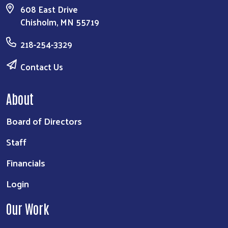
608 East Drive
Chisholm, MN 55719
218-254-3329
Contact Us
About
Board of Directors
Staff
Financials
Login
Our Work