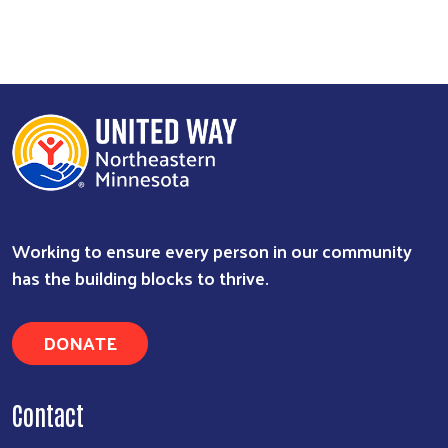
Search
Working to ensure every person in our community
has the building blocks to thrive.
DONATE
Contact