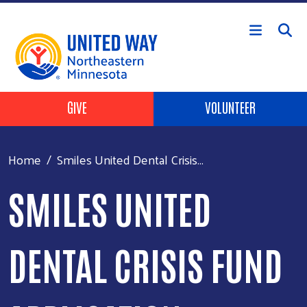
Skip to main content
Header Buttons
GIVE
VOLUNTEER
Home
Smiles United Dental Crisis...
SMILES UNITED
DENTAL CRISIS FUND