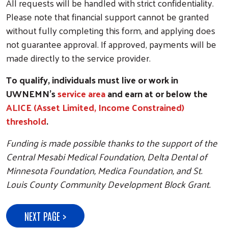
All requests will be handled with strict confidentiality.
Please note that financial support cannot be granted
without fully completing this form, and applying does
not guarantee approval. If approved, payments will be
made directly to the service provider.
To qualify, individuals must live or work in
UWNEMN's
service area
and earn at or below the
ALICE (Asset Limited, Income Constrained)
threshold
.
Funding is made possible thanks to the support of the
Central Mesabi Medical Foundation, Delta Dental of
Minnesota Foundation, Medica Foundation, and St.
Louis County Community Development Block Grant.