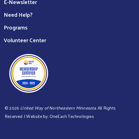
E-Newsletter
Need Help?
Programs
Volunteer Center
©
2026
United Way of Northeastern Minnesota
. All Rights
Reserved. | Website by:
OneEach Technologies