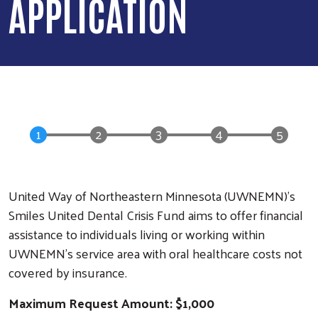
APPLICATION
United Way of Northeastern Minnesota (UWNEMN)’s
Smiles United Dental Crisis Fund aims to offer financial
assistance to individuals living or working within
UWNEMN's service area with oral healthcare costs not
covered by insurance.
Maximum Request Amount: $1,000