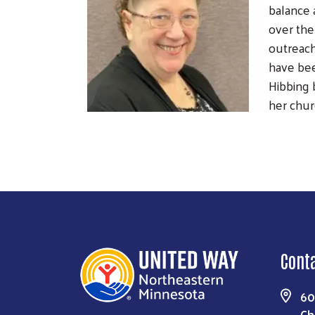
balance 
over the
outreach
have bee
Hibbing 
her chur
Cont
60
Ch