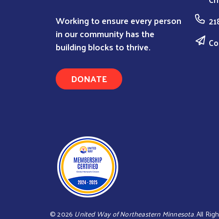
Working to ensure every person
21
in our community has the
Co
building blocks to thrive.
DONATE
©
2026
United Way of Northeastern Minnesota
. All Ri