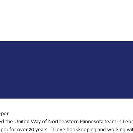
Skip to main content
eper
ned the United Way of Northeastern Minnesota team in Febr
er for over 20 years. “I love bookkeeping and working with