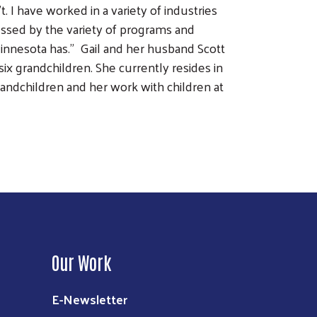
 I have worked in a variety of industries
ressed by the variety of programs and
nnesota has.” Gail and her husband Scott
ix grandchildren. She currently resides in
ndchildren and her work with children at
Our Work
E-Newsletter