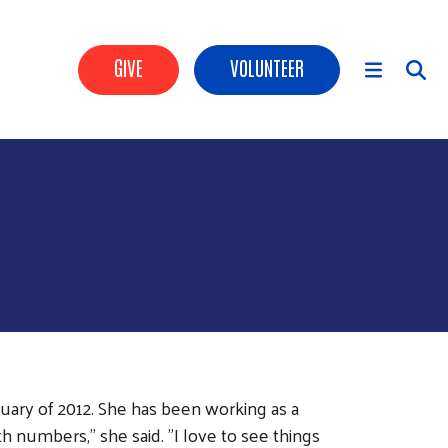
Header Buttons
GIVE
VOLUNTEER
Main Menu
uary of 2012. She has been working as a
 numbers," she said. "I love to see things