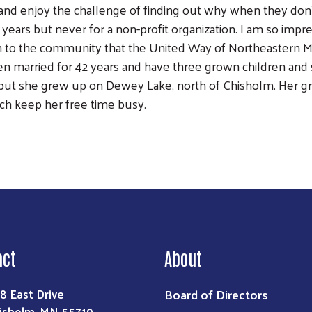
and enjoy the challenge of finding out why when they don’t.
 years but never for a non-profit organization. I am so imp
 to the community that the United Way of Northeastern Mi
n married for 42 years and have three grown children and s
but she grew up on Dewey Lake, north of Chisholm. Her gra
ch keep her free time busy.
Search
act
About
Board of Directors
8 East Drive
isholm, MN 55719