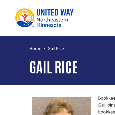
Home
Gail Rice
GAIL RICE
Bookke
Gail joi
bookkeep