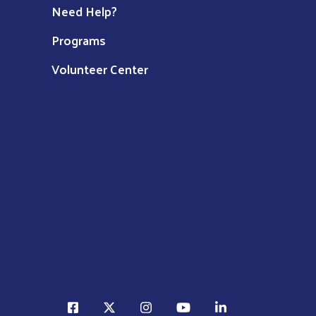
Need Help?
Programs
Volunteer Center