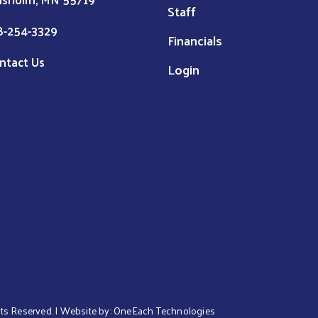
Staff
8-254-3329
Financials
ntact Us
Login
ghts Reserved. | Website by:
OneEach Technologies