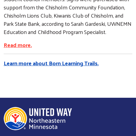
support from the Chisholm Community Foundation,
Chisholm Lions Club, Kiwanis Club of Chisholm, and
Park State Bank, according to Sarah Gardeski, UWNEMN
Education and Childhood Program Specialist.
Read more.
Learn more about Born Learning Trails.
Search