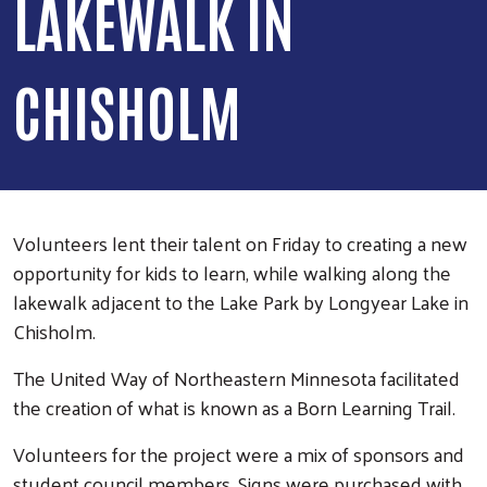
LAKEWALK IN
CHISHOLM
Volunteers lent their talent on Friday to creating a new
opportunity for kids to learn, while walking along the
lakewalk adjacent to the Lake Park by Longyear Lake in
Chisholm.
The United Way of Northeastern Minnesota facilitated
the creation of what is known as a Born Learning Trail.
Volunteers for the project were a mix of sponsors and
student council members. Signs were purchased with