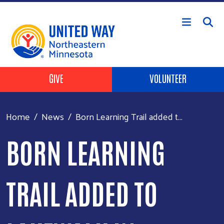
Skip to main content
Header Buttons
GIVE
VOLUNTEER
Home
News
Born Learning Trail added t...
BORN LEARNING
TRAIL ADDED TO