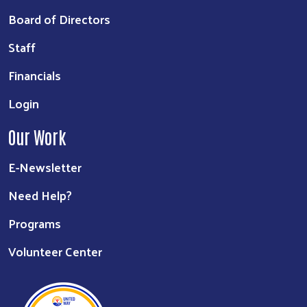
Board of Directors
Staff
Financials
Login
Our Work
E-Newsletter
Need Help?
Programs
Volunteer Center