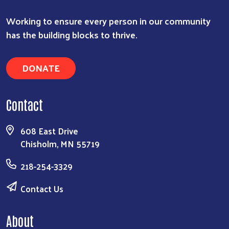
Working to ensure every person in our community
has the building blocks to thrive.
DONATE
Contact
608 East Drive
Chisholm, MN 55719
218-254-3329
Contact Us
About