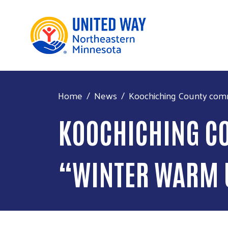
Home
News
Koochiching County comm
KOOCHICHING CO
“WINTER WARM 