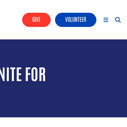
Header Buttons
GIVE
VOLUNTEER
Main Menu
ITE FOR