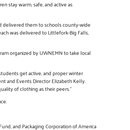
n stay warm, safe, and active as
nd delivered them to schools county-wide
ach was delivered to Littlefork-Big Falls,
rogram organized by UWNEMN to take local
tudents get active, and proper winter
 and Events Director Elizabeth Kelly.
lity of clothing as their peers.”
ce.
 Fund, and Packaging Corporation of America