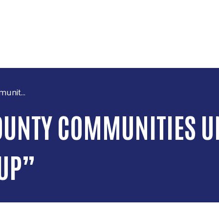
Skip to main content
unit...
UNTY COMMUNITIES UN
UP”