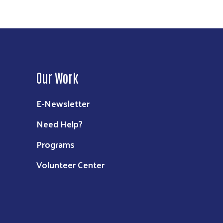
Our Work
E-Newsletter
Need Help?
Programs
Volunteer Center