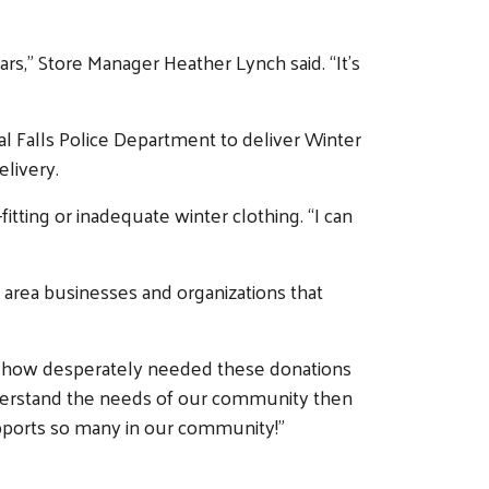
rs,” Store Manager Heather Lynch said. “It’s
 Falls Police Department to deliver Winter
livery.
itting or inadequate winter clothing. “I can
area businesses and organizations that
ome how desperately needed these donations
understand the needs of our community then
supports so many in our community!”