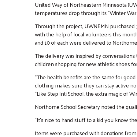
United Way of Northeastern Minnesota (UWNE
temperatures drop through its “Winter War
Through the project, UWNEMN purchased 75 
with the help of local volunteers this month
and 10 of each were delivered to Northome
The delivery was inspired by conversations
children shopping for new athletic shoes fo
“The health benefits are the same for good 
clothing makes sure they can stay active 
“Like Step Inti School, the extra magic of W
Northome School Secretary noted the quali
“It’s nice to hand stuff to a kid you know the
Items were purchased with donations from t