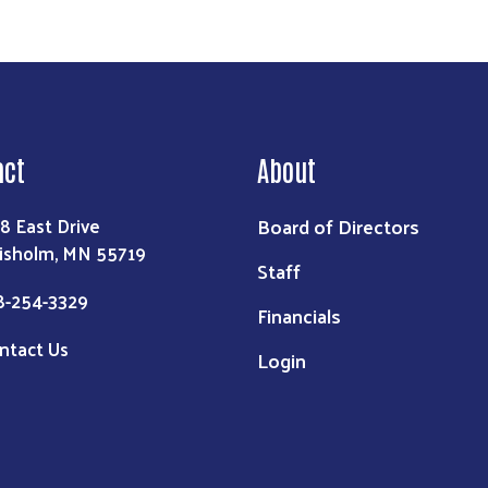
act
About
Board of Directors
8 East Drive
isholm, MN 55719
Staff
8-254-3329
Financials
ntact Us
Login