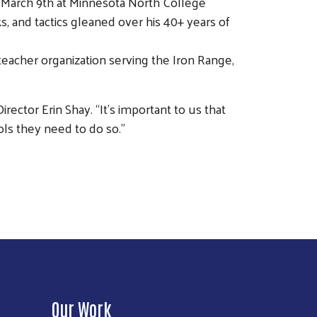
y March 9th at Minnesota North College
s, and tactics gleaned over his 40+ years of
-teacher organization serving the Iron Range,
ctor Erin Shay. “It’s important to us that
ls they need to do so.”
Our Work