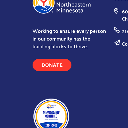
60
Ch
Working to ensure every person
21
in our community has the
Co
building blocks to thrive.
DONATE