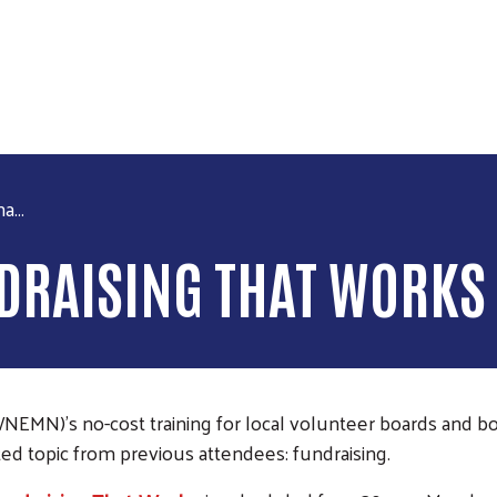
Skip to main content
a...
NDRAISING THAT WORKS
N)’s no-cost training for local volunteer boards and boos
ted topic from previous attendees: fundraising.