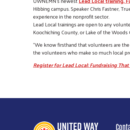
UWNEMN’s newest
Lead Local training, 
Hibbing campus. Speaker Chris Fastner, True 
experience in the nonprofit sector.
Lead Local trainings are open to any volunte
Koochiching County, or Lake of the Woods 
“We know firsthand that volunteers are the 
the volunteers who make so much local pro
Register for Lead Local: Fundraising That
Cont