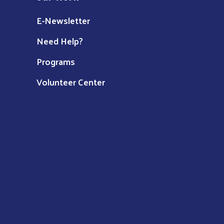
E-Newsletter
Need Help?
Programs
Volunteer Center