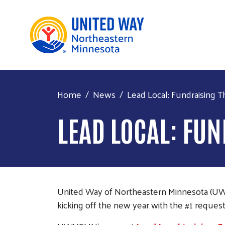
Home
News
Lead Local: Fundraising Th
LEAD LOCAL: FU
United Way of Northeastern Minnesota (UWNEM
kicking off the new year with the #1 reques