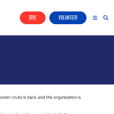
Header Buttons
GIVE
VOLUNTEER
Main Menu
ter clubs is back, and the organization is