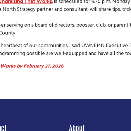
Fundraising That Works
, is scheduled for 5:30 p.m. Monda
North Strategy partner and consultant, will share tips, trick
er serving on a board of directors, booster, club, or parent
County.
heartbeat of our communities,” said UWNEMN Executive Dire
gramming possible are well-equipped and have all the too
 Works by February 27, 2026.
Search
act
About