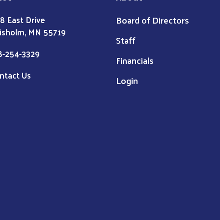
Board of Directors
8 East Drive
isholm, MN 55719
Staff
8-254-3329
Financials
ntact Us
Login