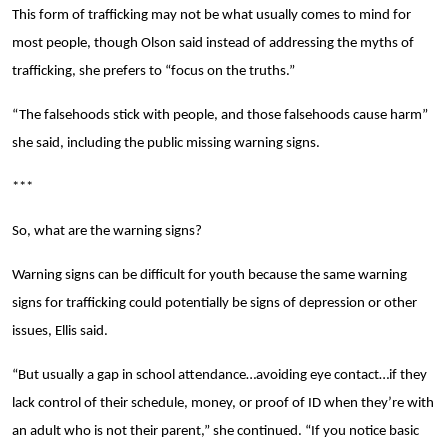
This form of trafficking may not be what usually comes to mind for
most people, though Olson said instead of addressing the myths of
trafficking, she prefers to “focus on the truths.”
“The falsehoods stick with people, and those falsehoods cause harm”
she said, including the public missing warning signs.
***
So, what are the warning signs?
Warning signs can be difficult for youth because the same warning
signs for trafficking could potentially be signs of depression or other
issues, Ellis said.
“But usually a gap in school attendance…avoiding eye contact…if they
lack control of their schedule, money, or proof of ID when they’re with
an adult who is not their parent,” she continued. “If you notice basic