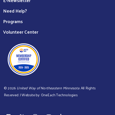
E-Newsletter
Need Help?
Programs
Volunteer Center
©
2026
United Way of Northeastern Minnesota
. All Rights
Reserved. | Website by:
OneEach Technologies