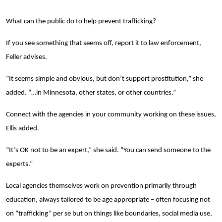
Search
What can the public do to help prevent trafficking?
If you see something that seems off, report it to law enforcement,
Feller advises.
“It seems simple and obvious, but don’t support prostitution,” she
added. “…in Minnesota, other states, or other countries.”
Connect with the agencies in your community working on these issues,
Ellis added.
“It’s OK not to be an expert,” she said. “You can send someone to the
experts.”
Local agencies themselves work on prevention primarily through
education, always tailored to be age appropriate – often focusing not
on “trafficking” per se but on things like boundaries, social media use,