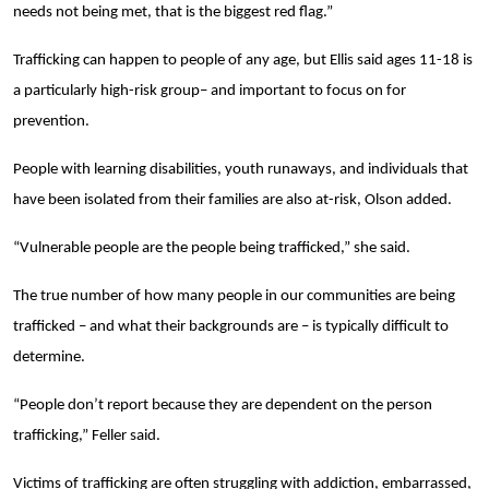
needs not being met, that is the biggest red flag.”
Trafficking can happen to people of any age, but Ellis said ages 11-18 is
a particularly high-risk group– and important to focus on for
prevention.
People with learning disabilities, youth runaways, and individuals that
have been isolated from their families are also at-risk, Olson added.
“Vulnerable people are the people being trafficked,” she said.
The true number of how many people in our communities are being
trafficked – and what their backgrounds are – is typically difficult to
determine.
“People don’t report because they are dependent on the person
trafficking,” Feller said.
Victims of trafficking are often struggling with addiction, embarrassed,