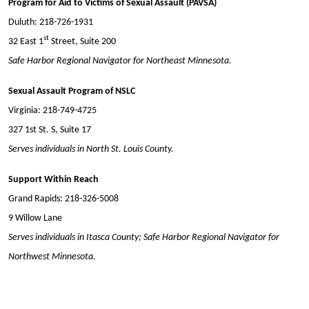
Program for Aid to Victims of Sexual Assault (PAVSA)
Duluth: 218-726-1931
st
32 East 1
Street, Suite 200
Safe Harbor Regional Navigator for Northeast Minnesota.
Sexual Assault Program of NSLC
Virginia: 218-749-4725
327 1st St. S, Suite 17
Serves individuals in North St. Louis County.
Support Within Reach
Grand Rapids: 218-326-5008
9 Willow Lane
Serves individuals in Itasca County; Safe Harbor Regional Navigator for
Northwest Minnesota.