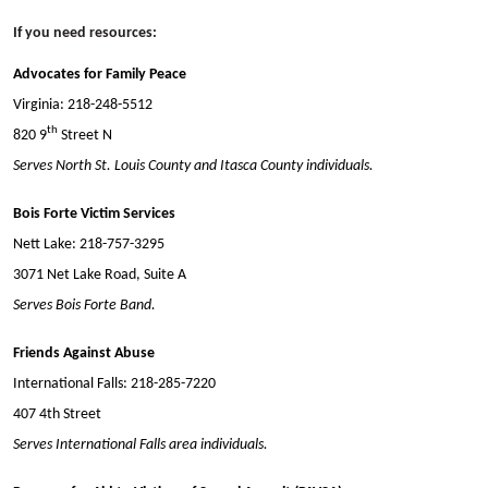
If you need resources:
Advocates for Family Peace
Virginia: 218-248-5512
th
820 9
Street N
Serves North St. Louis County and Itasca County individuals.
Bois Forte Victim Services
Nett Lake: 218-757-3295
3071 Net Lake Road, Suite A
Serves Bois Forte Band.
Friends Against Abuse
International Falls: 218-285-7220
407 4th Street
Serves International Falls area individuals.