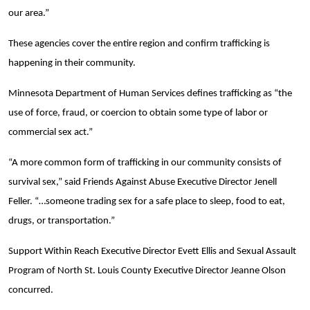
our area.”
These agencies cover the entire region and confirm trafficking is
happening in their community.
Minnesota Department of Human Services defines trafficking as “the
use of force, fraud, or coercion to obtain some type of labor or
commercial sex act.”
“A more common form of trafficking in our community consists of
survival sex,” said Friends Against Abuse Executive Director Jenell
Feller. “…someone trading sex for a safe place to sleep, food to eat,
drugs, or transportation.”
Support Within Reach Executive Director Evett Ellis and Sexual Assault
Program of North St. Louis County Executive Director Jeanne Olson
concurred.