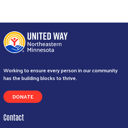
Working to ensure every person in our community
has the building blocks to thrive.
DONATE
Contact