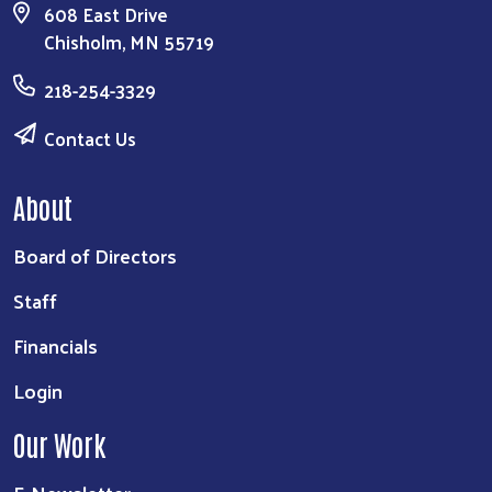
608 East Drive
Chisholm, MN 55719
218-254-3329
Contact Us
About
Board of Directors
Staff
Financials
Login
Our Work