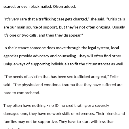
scared, or even blackmailed, Olson added.
“It’s very rare that a trafficking case gets charged,” she said. “Crisis calls
are our main source of support, but they’re not often ongoing. Usually
it’s one or two calls, and then they disappear.”
In the instance someone does move through the legal system, local
agencies provide advocacy and counseling. They will often find other
unique ways of supporting individuals to fit the circumstances as well.
“
The needs of a victim that has been sex trafficked are great,” Feller
said. “The physical and emotional trauma that they have suffered are
hard to comprehend.
They often have nothing – no ID, no credit rating or a severely
damaged one, they have no work skills or references. Their friends and
families may not be supportive. They have to start with less than