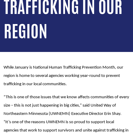
TRAFFICKING IN OUR
REGION
While January is National Human Trafficking Prevention Month, our
region is home to several agencies working year-round to prevent
trafficking in our local communities.
“This is one of those issues that we know affects communities of every
size – this is not just happening in big cities,” said United Way of
Northeastern Minnesota (UWNEMN) Executive Director Erin Shay.
“It’s one of the reasons UWNEMN is so proud to support local
agencies that work to support survivors and unite against trafficking in