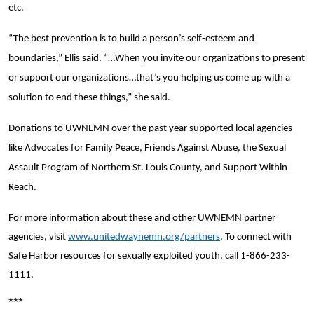
etc.
“The best prevention is to build a person’s self-esteem and
boundaries,” Ellis said. “…When you invite our organizations to present
or support our organizations…that’s you helping us come up with a
solution to end these things,” she said.
Donations to UWNEMN over the past year supported local agencies
like Advocates for Family Peace, Friends Against Abuse, the Sexual
Assault Program of Northern St. Louis County, and Support Within
Reach.
For more information about these and other UWNEMN partner
agencies, visit
www.unitedwaynemn.org/partners
. To connect with
Safe Harbor resources for sexually exploited youth, call 1-866-233-
1111.
***