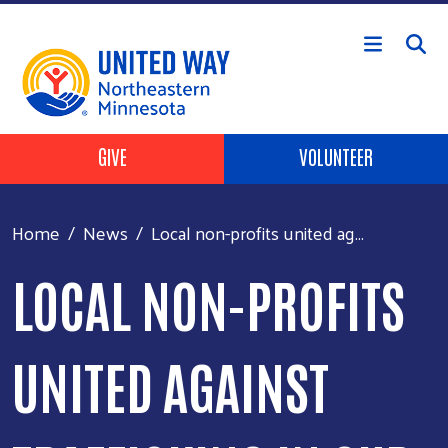
Skip to main content
Header Buttons
GIVE
VOLUNTEER
Home
News
Local non-profits united ag...
LOCAL NON-PROFITS
UNITED AGAINST