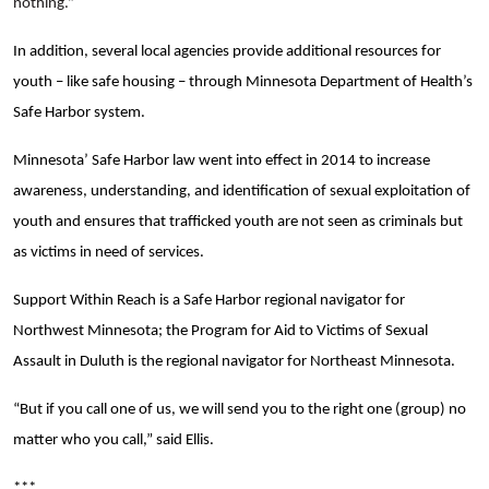
nothing.”
In addition, several local agencies provide additional resources for
youth – like safe housing – through Minnesota Department of Health’s
Safe Harbor system.
Minnesota’ Safe Harbor law went into effect in 2014 to increase
awareness, understanding, and identification of sexual exploitation of
youth and ensures that trafficked youth are not seen as criminals but
as victims in need of services.
Support Within Reach is a Safe Harbor regional navigator for
Northwest Minnesota; the Program for Aid to Victims of Sexual
Assault in Duluth is the regional navigator for Northeast Minnesota.
“But if you call one of us, we will send you to the right one (group) no
matter who you call,” said Ellis.
***