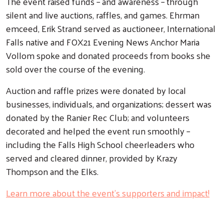
The event raised funds – and awareness – through
silent and live auctions, raffles, and games. Ehrman
Search
emceed, Erik Strand served as auctioneer, International
Falls native and FOX21 Evening News Anchor Maria
Vollom spoke and donated proceeds from books she
sold over the course of the evening.
Auction and raffle prizes were donated by local
businesses, individuals, and organizations; dessert was
donated by the Ranier Rec Club; and volunteers
decorated and helped the event run smoothly –
including the Falls High School cheerleaders who
served and cleared dinner, provided by Krazy
Thompson and the Elks.
Learn more about the event’s supporters and impact!