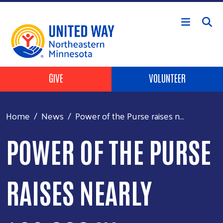
Skip to main content
Header Buttons
GIVE
VOLUNTEER
Home
News
Power of the Purse raises n...
POWER OF THE PURSE
RAISES NEARLY