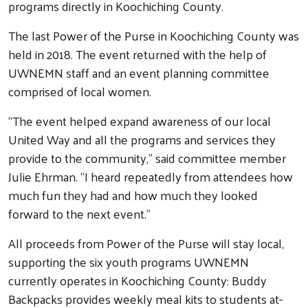
programs directly in Koochiching County.
The last Power of the Purse in Koochiching County was
held in 2018. The event returned with the help of
UWNEMN staff and an event planning committee
comprised of local women.
“The event helped expand awareness of our local
United Way and all the programs and services they
provide to the community,” said committee member
Julie Ehrman. “I heard repeatedly from attendees how
much fun they had and how much they looked
forward to the next event.”
All proceeds from Power of the Purse will stay local,
supporting the six youth programs UWNEMN
currently operates in Koochiching County: Buddy
Backpacks provides weekly meal kits to students at-