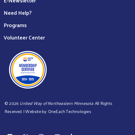
E-Newsletter
Need Help?
Programs
Volunteer Center
©
2026
United Way of Northeastern Minnesota
. All Rights
Reserved. | Website by:
OneEach Technologies