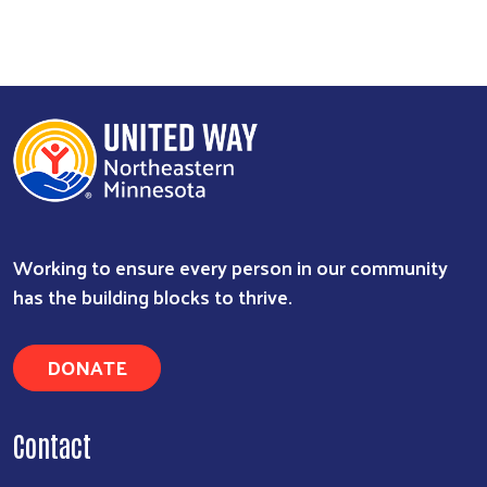
Working to ensure every person in our community
has the building blocks to thrive.
DONATE
Contact