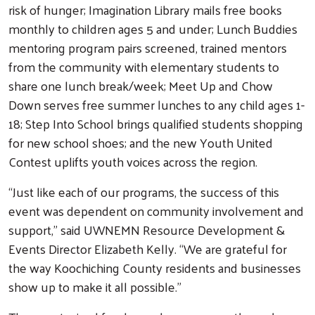
risk of hunger; Imagination Library mails free books
monthly to children ages 5 and under; Lunch Buddies
mentoring program pairs screened, trained mentors
from the community with elementary students to
share one lunch break/week; Meet Up and Chow
Down serves free summer lunches to any child ages 1-
18; Step Into School brings qualified students shopping
for new school shoes; and the new Youth United
Contest uplifts youth voices across the region.
“Just like each of our programs, the success of this
event was dependent on community involvement and
support,” said UWNEMN Resource Development &
Events Director Elizabeth Kelly. “We are grateful for
the way Koochiching County residents and businesses
show up to make it all possible.”