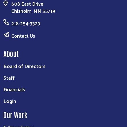
608 East Drive
Chisholm, MN 55719
218-254-3329
Contact Us
About
Board of Directors
Staff
Financials
Login
Our Work