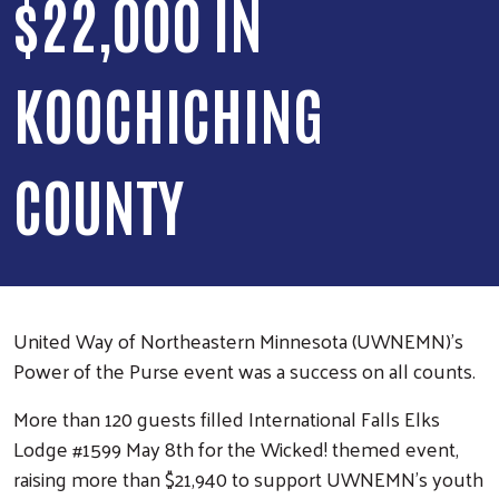
$22,000 IN
KOOCHICHING
COUNTY
United Way of Northeastern Minnesota (UWNEMN)’s
Power of the Purse event was a success on all counts.
More than 120 guests filled International Falls Elks
Lodge #1599 May 8th for the Wicked! themed event,
raising more than $21,940 to support UWNEMN’s youth