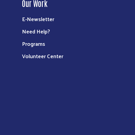
Our Work
E-Newsletter
Need Help?
Programs
Volunteer Center