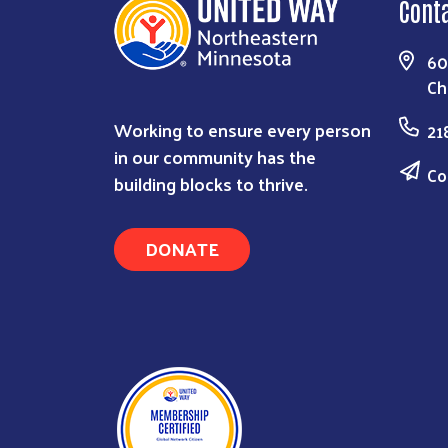
Cont
60
Ch
Working to ensure every person
21
in our community has the
Co
building blocks to thrive.
DONATE