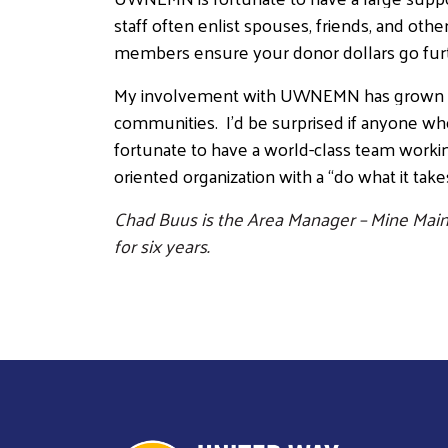
staff often enlist spouses, friends, and ot
members ensure your donor dollars go fur
My involvement with UWNEMN has grown sign
communities. I’d be surprised if anyone w
fortunate to have a world-class team working i
oriented organization with a “do what it tak
Chad Buus is the Area Manager – Mine Main
for six years.