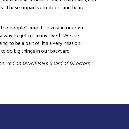
uses. These unpaid volunteers and board
the People” need to invest in our own
 a way to get more involved. We are
ng to be a part of. It’s a very mission-
s to do big things in our backyard.
s served on UWNEMN’s Board of Directors