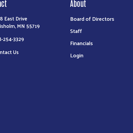
act
About
Board of Directors
8 East Drive
isholm, MN 55719
Staff
8-254-3329
Financials
ntact Us
Login