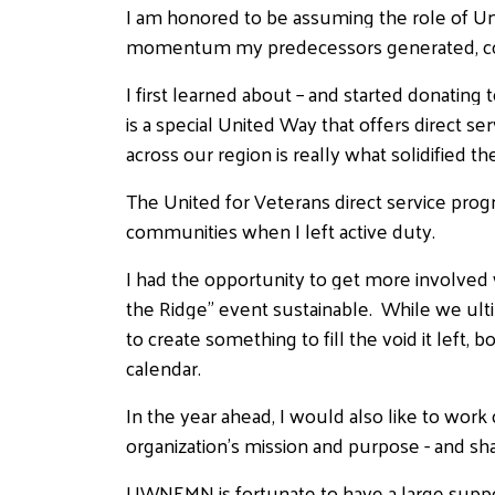
I am honored to be assuming the role of Un
momentum my predecessors generated, c
I first learned about – and started donatin
is a special United Way that offers direct 
across our region is really what solidified 
The United for Veterans direct service prog
communities when I left active duty.
I had the opportunity to get more involve
the Ridge” event sustainable. While we ulti
to create something to fill the void it left
calendar.
In the year ahead, I would also like to wo
organization’s mission and purpose - and sha
UWNEMN is fortunate to have a large suppo