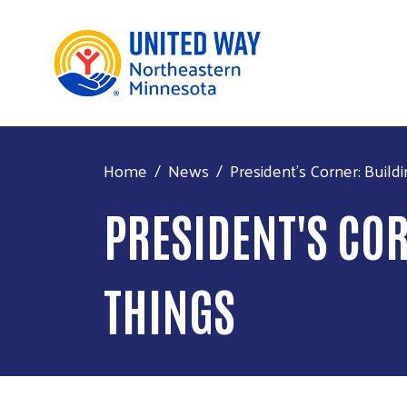
Home
News
President's Corner: Buildin
PRESIDENT'S CO
THINGS