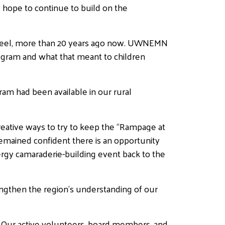
 hope to continue to build on the
S. Steel, more than 20 years ago now. UWNEMN
rogram and what that meant to children
ram had been available in our rural
eative ways to try to keep the “Rampage at
remained confident there is an opportunity
energy camaraderie-building event back to the
engthen the region’s understanding of our
 Our active volunteers, board members, and