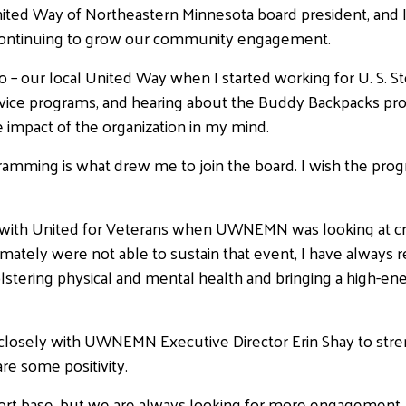
ited Way of Northeastern Minnesota board president, and I
ontinuing to grow our community engagement.
g to – our local United Way when I started working for U. 
service programs, and hearing about the Buddy Backpacks p
the impact of the organization in my mind.
ramming is what drew me to join the board. I wish the prog
d with United for Veterans when UWNEMN was looking at cr
mately were not able to sustain that event, I have always 
, bolstering physical and mental health and bringing a high-
rk closely with UWNEMN Executive Director Erin Shay to str
re some positivity.
rt base, but we are always looking for more engagement.