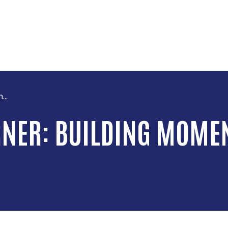
Skip to main content
...
RNER: BUILDING MOME