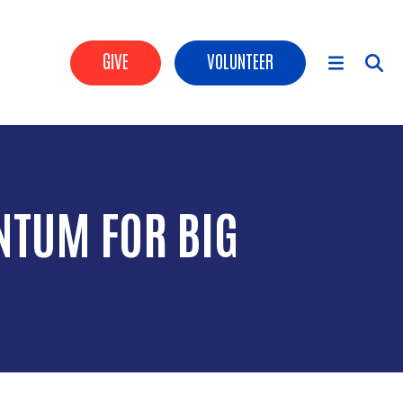
Header Buttons
GIVE
VOLUNTEER
Main Menu
NTUM FOR BIG