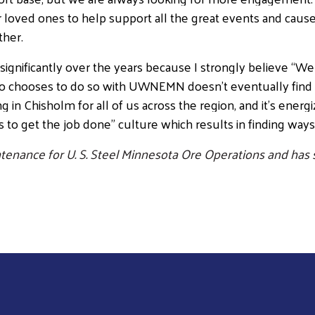
her loved ones to help support all the great events and ca
ther.
Search
ificantly over the years because I strongly believe “We 
ho chooses to do so with UWNEMN doesn’t eventually find
n Chisholm for all of us across the region, and it’s energizi
es to get the job done” culture which results in finding way
tenance for U. S. Steel Minnesota Ore Operations and ha