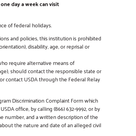
 one day a week can visit
e of federal holidays.
ns and policies, this institution is prohibited
entation), disability, age, or reprisal or
who require alternative means of
age), should contact the responsible state or
 or contact USDA through the Federal Relay
ogram Discrimination Complaint Form which
 USDA office, by calling (866) 632-9992, or by
e number, and a written description of the
) about the nature and date of an alleged civil