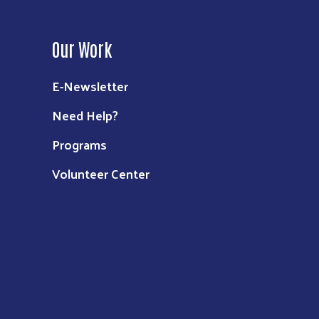
Our Work
E-Newsletter
Need Help?
Programs
Volunteer Center