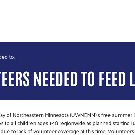
Skip to main content
d to...
ERS NEEDED TO FEED 
Way of Northeastern Minnesota (UWNEMN)’s free summer
to all children ages 1-18 regionwide as planned starting J
ok due to lack of volunteer coverage at this time. Volunte