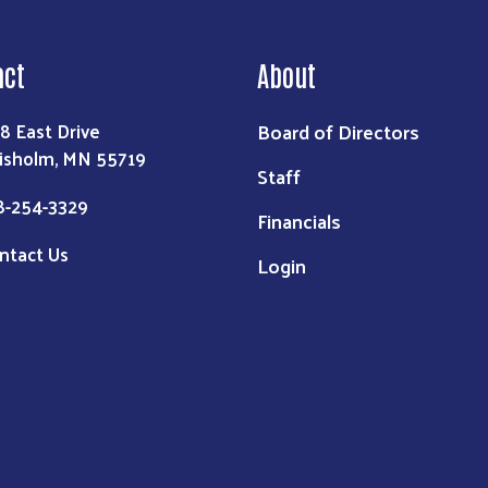
act
About
Board of Directors
8 East Drive
isholm, MN 55719
Staff
8-254-3329
Financials
ntact Us
Login