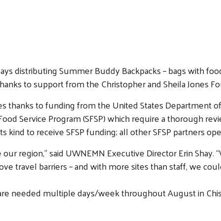
days distributing Summer Buddy Backpacks – bags with food 
hanks to support from the Christopher and Sheila Jones F
lies thanks to funding from the United States Department 
od Service Program (SFSP) which require a thorough review
 kind to receive SFSP funding; all other SFSP partners oper
ike our region,” said UWNEMN Executive Director Erin Shay. 
 travel barriers – and with more sites than staff, we could
s are needed multiple days/week throughout August in Chis