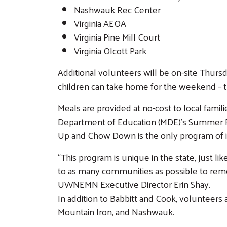
Nashwauk Rec Center
Virginia AEOA
Virginia Pine Mill Court
Virginia Olcott Park
Additional volunteers will be on-site Thurs
children can take home for the weekend – t
Meals are provided at no-cost to local fami
Department of Education (MDE)’s Summer Fo
Up and Chow Down is the only program of its
“This program is unique in the state, just l
to as many communities as possible to remove
UWNEMN Executive Director Erin Shay.
In addition to Babbitt and Cook, volunteer
Mountain Iron, and Nashwauk.