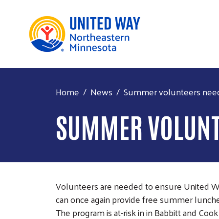
Home
News
Summer volunteers neede
SUMMER VOLUNTE
Volunteers are needed to ensure United 
can once again provide free summer lunches 
The program is at-risk in in Babbitt and Co