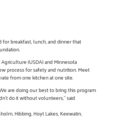
for breakfast, lunch, and dinner that
oundation.
of Agriculture (USDA) and Minnesota
 process for safety and nutrition. Meet
ate from one kitchen at one site.
“We are doing our best to bring this program
n’t do it without volunteers,” said
holm, Hibbing, Hoyt Lakes, Keewatin,