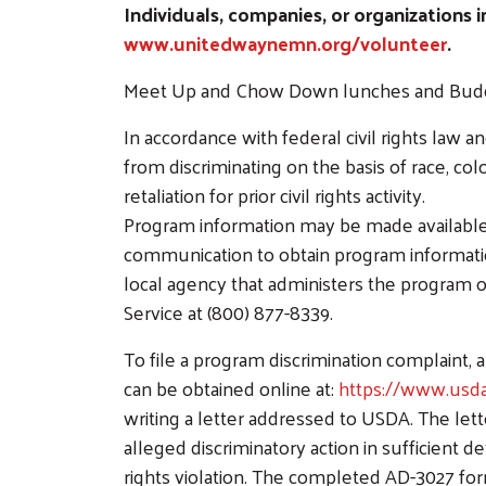
Individuals, companies, or organizations 
www.unitedwaynemn.org/volunteer
.
Meet Up and Chow Down lunches and Buddy B
In accordance with federal civil rights law an
from discriminating on the basis of race, color
retaliation for prior civil rights activity.
Program information may be made available i
communication to obtain program information 
local agency that administers the program 
Service at (800) 877-8339.
To file a program discrimination complain
can be obtained online at:
https://www.usda
writing a letter addressed to USDA. The let
alleged discriminatory action in sufficient de
rights violation. The completed AD-3027 fo