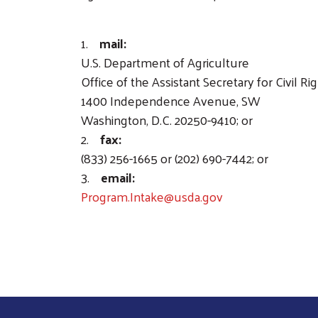
1.
mail:
U.S. Department of Agriculture
Office of the Assistant Secretary for Civil Ri
1400 Independence Avenue, SW
Washington, D.C. 20250-9410; or
2.
fax:
(833) 256-1665 or (202) 690-7442; or
3.
email:
Program.Intake@usda.gov