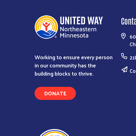
Cont
60
Ch
Working to ensure every person
21
in our community has the
Co
building blocks to thrive.
DONATE