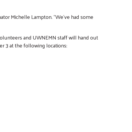
nator Michelle Lampton. “We’ve had some
 Volunteers and UWNEMN staff will hand out
 3 at the following locations: