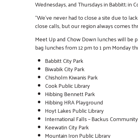
Wednesdays, and Thursdays in Babbitt; in 
“We’ve never had to close a site due to l
close calls, but our region always comes thr
Meet Up and Chow Down lunches will be pre
bag lunches from 12 pm to 1 pm Monday thro
Babbitt City Park
Biwabik City Park
Chisholm Kiwanis Park
Cook Public Library
Hibbing Bennett Park
Hibbing HRA Playground
Hoyt Lakes Public Library
International Falls – Backus Communit
Keewatin City Park
Mountain Iron Public Library