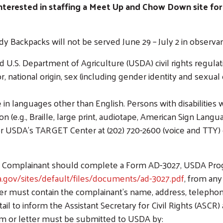
interested in staffing a Meet Up and Chow Down site for
ackpacks will not be served June 29 – July 2 in observanc
Search
d U.S. Department of Agriculture (USDA) civil rights regulatio
, national origin, sex (including gender identity and sexual ori
n languages other than English. Persons with disabilities 
(e.g., Braille, large print, audiotape, American Sign Langu
or USDA’s TARGET Center at (202) 720-2600 (voice and TTY)
t, a Complainant should complete a Form AD-3027, USDA Pr
.gov/sites/default/files/documents/ad-3027.pdf
, from any
ter must contain the complainant’s name, address, telephon
tail to inform the Assistant Secretary for Civil Rights (ASCR
rm or letter must be submitted to USDA by: