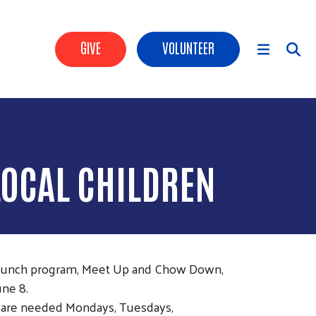
Header Buttons
GIVE
VOLUNTEER
Main Menu
LOCAL CHILDREN
 lunch program, Meet Up and Chow Down,
une 8.
ers are needed Mondays, Tuesdays,