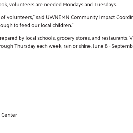
Cook, volunteers are needed Mondays and Tuesdays.
ack of volunteers,” said UWNEMN Community Impact Coordi
ough to feed our local children.”
pared by local schools, grocery stores, and restaurants.
ugh Thursday each week, rain or shine, June 8 - September
y Center