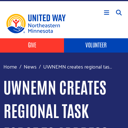
Skip to main content
Header Buttons
GIVE
VOLUNTEER
Home
News
UWNEMN creates regional tas...
UWNEMN CREATES
REGIONAL TASK