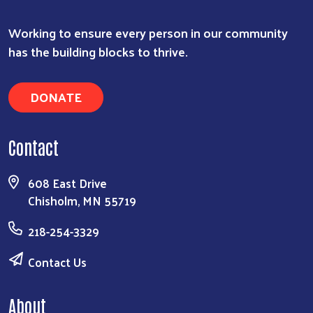
Working to ensure every person in our community
has the building blocks to thrive.
DONATE
Contact
608 East Drive
Chisholm, MN 55719
218-254-3329
Contact Us
About