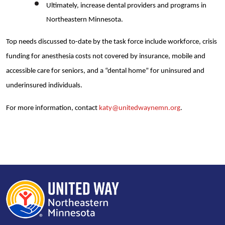
Ultimately, increase dental providers and programs in
Northeastern Minnesota.
Top needs discussed to-date by the task force include workforce, crisis
funding for anesthesia costs not covered by insurance, mobile and
accessible care for seniors, and a “dental home” for uninsured and
underinsured individuals.
For more information, contact
katy@unitedwaynemn.org
.