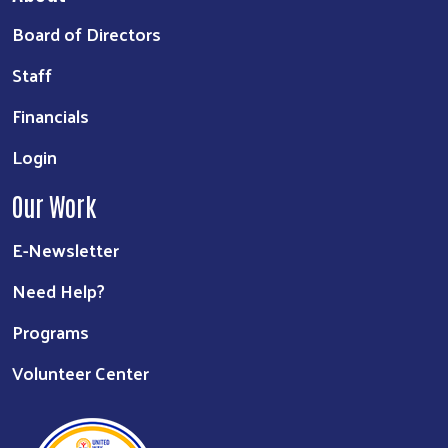
Board of Directors
Staff
Financials
Login
Our Work
E-Newsletter
Need Help?
Programs
Volunteer Center