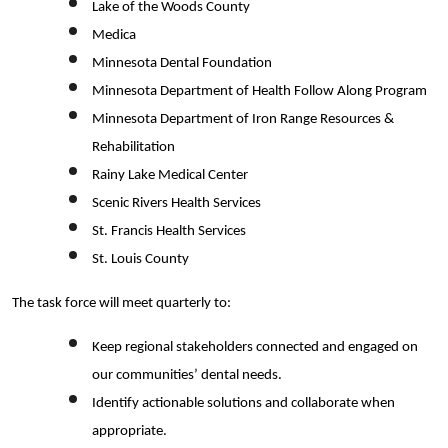
Lake of the Woods County
Medica
Minnesota Dental Foundation
Minnesota Department of Health Follow Along Program
Minnesota Department of Iron Range Resources &
Rehabilitation
Rainy Lake Medical Center
Scenic Rivers Health Services
St. Francis Health Services
St. Louis County
The task force will meet quarterly
to:
Keep regional stakeholders connected and engaged on
our communities’ dental needs.
Search
Identify actionable solutions and collaborate when
appropriate.