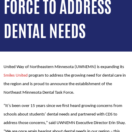
FORCE TO ADDRESS
DENTAL NEEDS
United Way of Northeastern Minnesota (UWNEMN) is expanding its
Smiles United
program to address the growing need for dental care in
the region and is proud to announce the establishment of the
Northeast Minnesota Dental Task Force.
“It’s been over 15 years since we first heard growing concerns from
schools about students’ dental needs and partnered with CDS to
address those concerns,” said UWNEMN Executive Director Erin Shay.
“We are once again hearing about dental needs in our region – this