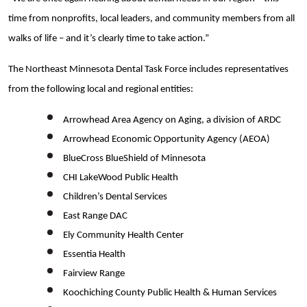
time from nonprofits, local leaders, and community members from all
walks of life – and it’s clearly time to take action.”
The Northeast Minnesota Dental Task Force includes representatives
from the following local and regional entities:
Arrowhead Area Agency on Aging, a division of ARDC
Arrowhead Economic Opportunity Agency (AEOA)
BlueCross BlueShield of Minnesota
CHI LakeWood Public Health
Children’s Dental Services
East Range DAC
Ely Community Health Center
Essentia Health
Fairview Range
Koochiching County Public Health & Human Services