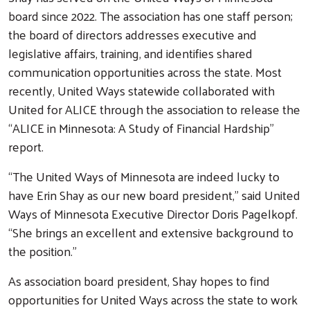
board since 2022. The association has one staff person;
the board of directors addresses executive and
legislative affairs, training, and identifies shared
communication opportunities across the state. Most
recently, United Ways statewide collaborated with
United for ALICE through the association to release the
“ALICE in Minnesota: A Study of Financial Hardship”
report.
“The United Ways of Minnesota are indeed lucky to
have Erin Shay as our new board president,” said United
Ways of Minnesota Executive Director Doris Pagelkopf.
“She brings an excellent and extensive background to
the position.”
As association board president, Shay hopes to find
opportunities for United Ways across the state to work