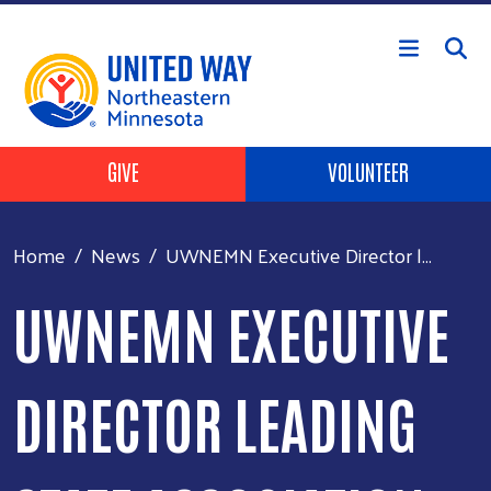
Skip to main content
Header Buttons
GIVE
VOLUNTEER
Home
News
UWNEMN Executive Director l...
UWNEMN EXECUTIVE
DIRECTOR LEADING