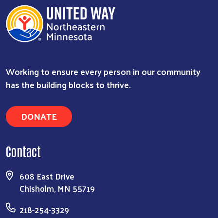
Working to ensure every person in our community
has the building blocks to thrive.
DONATE
Contact
608 East Drive
Chisholm, MN 55719
218-254-3329