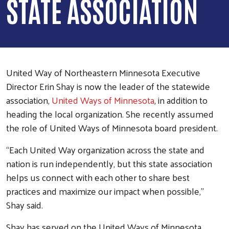
STATE ASSOCIATION
United Way of Northeastern Minnesota Executive
Director Erin Shay is now the leader of the statewide
association,
United Ways of Minnesota
, in addition to
heading the local organization. She recently assumed
the role of United Ways of Minnesota board president.
“Each United Way organization across the state and
nation is run independently, but this state association
helps us connect with each other to share best
practices and maximize our impact when possible,”
Shay said.
Shay has served on the United Ways of Minnesota