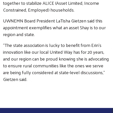
together to stabilize ALICE (Asset Limited, Income
Constrained, Employed) households.
UWNEMN Board President LaTisha Gietzen said this
appointment exemplifies what an asset Shay is to our
region and state.
“The state association is lucky to benefit from Erin’s
innovation like our local United Way has for 20 years,
Search
and our region can be proud knowing she is advocating
to ensure rural communities like the ones we serve
are being fully considered at state-level discussions,”
Gietzen said.