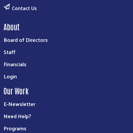
Contact Us
About
Board of Directors
Staff
Financials
Login
Our Work
E-Newsletter
Need Help?
Programs