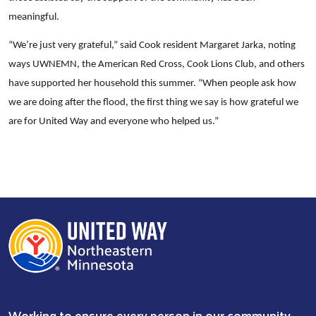
meaningful.
“We’re just very grateful,” said Cook resident Margaret Jarka, noting
ways UWNEMN, the American Red Cross, Cook Lions Club, and others
have supported her household this summer. “When people ask how
we are doing after the flood, the first thing we say is how grateful we
are for United Way and everyone who helped us.”
Working to ensure every person in our community