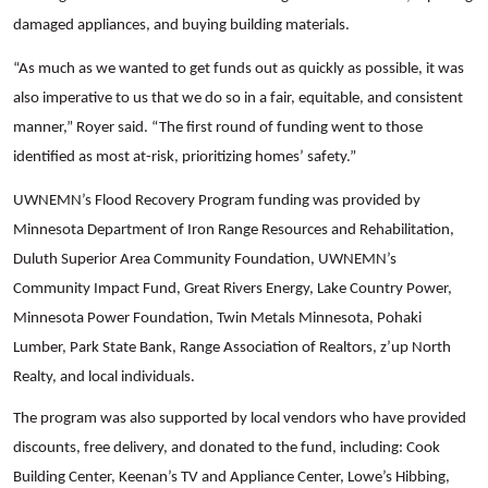
damaged appliances, and buying building materials.
“As much as we wanted to get funds out as quickly as possible, it was
also imperative to us that we do so in a fair, equitable, and consistent
manner,” Royer said. “The first round of funding went to those
identified as most at-risk, prioritizing homes’ safety.”
UWNEMN’s Flood Recovery Program funding was provided by
Minnesota Department of Iron Range Resources and Rehabilitation,
Duluth Superior Area Community Foundation, UWNEMN’s
Community Impact Fund, Great Rivers Energy, Lake Country Power,
Minnesota Power Foundation, Twin Metals Minnesota, Pohaki
Lumber, Park State Bank, Range Association of Realtors, z’up North
Realty, and local individuals.
The program was also supported by local vendors who have provided
discounts, free delivery, and donated to the fund, including: Cook
Building Center, Keenan’s TV and Appliance Center, Lowe’s Hibbing,