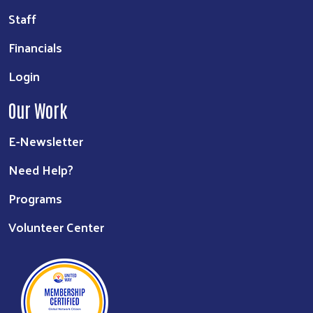
Staff
Financials
Login
Our Work
E-Newsletter
Need Help?
Programs
Volunteer Center