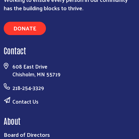
has the building blocks to thrive.
DONATE
Contact
608 East Drive
Chisholm, MN 55719
218-254-3329
Contact Us
About
Board of Directors