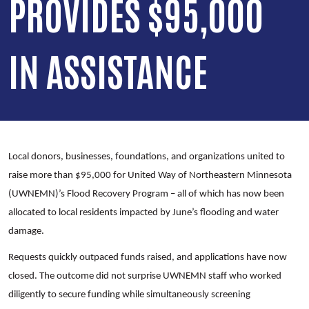
PROVIDES $95,000
IN ASSISTANCE
Local donors, businesses, foundations, and organizations united to
raise more than $95,000 for United Way of Northeastern Minnesota
(UWNEMN)’s Flood Recovery Program – all of which has now been
allocated to local residents impacted by June’s flooding and water
damage.
Requests quickly outpaced funds raised, and applications have now
closed. The outcome did not surprise UWNEMN staff who worked
diligently to secure funding while simultaneously screening