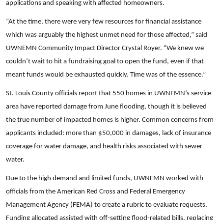
applications and speaking with affected homeowners.
“At the time, there were very few resources for financial assistance
which was arguably the highest unmet need for those affected,” said
UWNEMN Community Impact Director Crystal Royer. “We knew we
couldn’t wait to hit a fundraising goal to open the fund, even if that
meant funds would be exhausted quickly. Time was of the essence.”
St. Louis County officials report that 550 homes in UWNEMN’s service
area have reported damage from June flooding, though it is believed
the true number of impacted homes is higher. Common concerns from
applicants included: more than $50,000 in damages, lack of insurance
coverage for water damage, and health risks associated with sewer
water.
Due to the high demand and limited funds, UWNEMN worked with
officials from the American Red Cross and Federal Emergency
Management Agency (FEMA) to create a rubric to evaluate requests.
Funding allocated assisted with off-setting flood-related bills, replacing