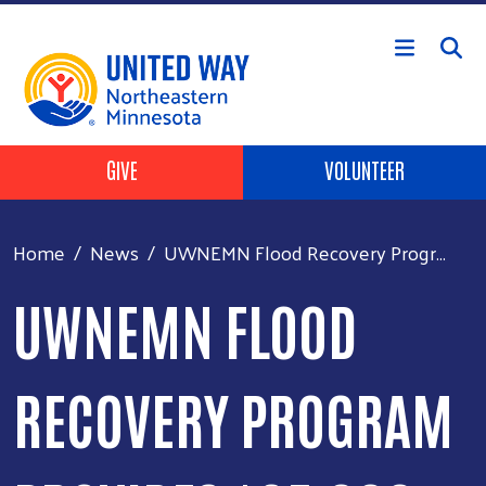
Skip to main content
Header Buttons
GIVE
VOLUNTEER
Home
News
UWNEMN Flood Recovery Progr...
UWNEMN FLOOD
RECOVERY PROGRAM