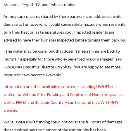
Menards, Perpich TV, and Pohaki Lumber.
Among top concerns shared by these partners is unaddressed water
damage to furnaces which could cause safety hazards when residents
turn their heat on as temperatures cool. Impacted residents are
Search
advised to have their furnaces inspected before turning them back on.
“The water may be gone, but that doesn’t mean things are back to
‘normal,’ especially for those who experienced major damages” said
UWNEMN Executive Director Erin Shay. “We are happy to see more
resources have become available.”
Information on other available resources – including UWNEMN’s
United for Veteran Crisis Funding and Comforts of Home program as
well as FEMA and St. Louis County – can be found on UWNEMN's
website.
While UWNEMN’s funding could not cover the full costs of damages,
those assisted say the support of the community has been