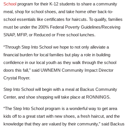
School
program for their K-12 students to share a community
meal, shop for school shoes, and take home other back-to-
school essentials like certificates for haircuts. To qualify, families
must be under the 200% Federal Poverty Guidelines/Receiving
SNAP, MFIP, or Reduced or Free school lunches.
“Through Step Into School we hope to not only alleviate a
financial burden for local families but play a role in building
confidence in our local youth as they walk through the school
doors this fall,” said UWNEMN Community Impact Director
Crystal Royer.
Step Into School will begin with a meal at Backus Community
Center, and shoe shopping will take place at RONNINGS.
“The Step Into School program is a wonderful way to get area
kids off to a great start with new shoes, a fresh haircut, and the
knowledge that they are valued by their community,” said Backus