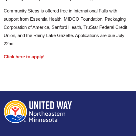
Community Steps is offered free in International Falls with
support from Essentia Health, MIDCO Foundation, Packaging
Corporation of America, Sanford Health, TruStar Federal Credit
Union, and the Rainy Lake Gazette. Applications are due July
22nd.
Click here to apply!