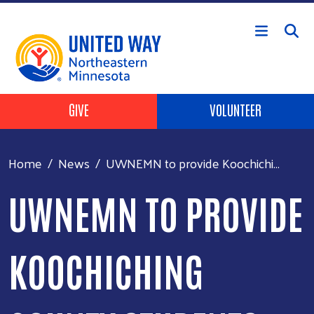
Skip to main content
Header Buttons
GIVE
VOLUNTEER
Home
News
UWNEMN to provide Koochichi...
UWNEMN TO PROVIDE
KOOCHICHING