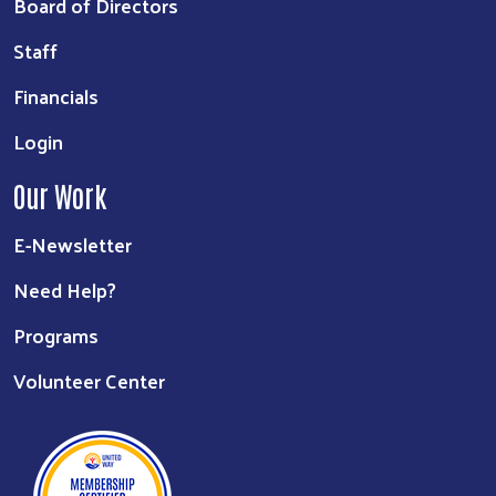
Board of Directors
Staff
Financials
Login
Our Work
E-Newsletter
Need Help?
Programs
Volunteer Center