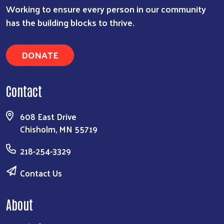
Working to ensure every person in our community
has the building blocks to thrive.
DONATE
Contact
608 East Drive
Chisholm, MN 55719
218-254-3329
Contact Us
About