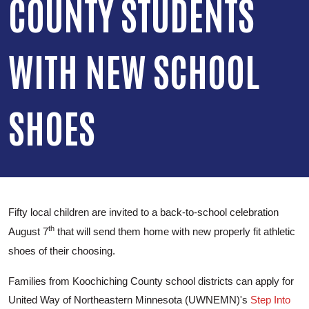
COUNTY STUDENTS
WITH NEW SCHOOL
SHOES
Fifty local children are invited to a back-to-school celebration
th
August 7
that will send them home with new properly fit athletic
shoes of their choosing.
Families from Koochiching County school districts can apply for
United Way of Northeastern Minnesota (UWNEMN)'s
Step Into