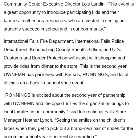
Community Center Executive Director Lois Lundin. “This event is
a great opportunity to introduce participating kids and their
families to other area resources who are vested in seeing our
students succeed in school and in our community.”
International Falls Fire Department, International Falls Police
Department, Koochiching County Sheriff’s Office, and U.S.
Customs and Border Protection will assist with shopping and
provide rides from dinner to the store.
This is the second year
UWNEMN has partnered with Backus, RONNINGS, and local
officials on a back-to-school shoe event.
"RONNINGS is excited about the second year of partnership
with UWNEMN and the opportunities the organization brings to
local families in our community,” said International Falls Store
Search
Manager Heather Lynch. “Seeing the smiles on the children's
faces when they get to pick out a brand-new pair of shoes for the
upcoming school year is incredibly rewarding.”