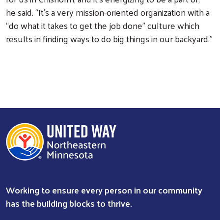
he said. “It’s a very mission-oriented organization with a
“do what it takes to get the job done” culture which
results in finding ways to do big things in our backyard.”
Working to ensure every person in our community
has the building blocks to thrive.