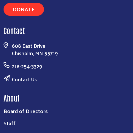
DONATE
Contact
608 East Drive
Chisholm, MN 55719
218-254-3329
Contact Us
About
Board of Directors
Staff