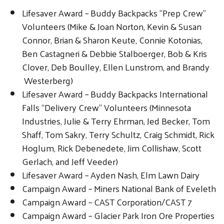
Lifesaver Award – Buddy Backpacks “Prep Crew”
Volunteers (Mike & Joan Norton, Kevin & Susan
Connor, Brian & Sharon Keute, Connie Kotonias,
Ben Castagneri & Debbie Stalboerger, Bob & Kris
Clover, Deb Boulley, Ellen Lunstrom, and Brandy
Westerberg)
Lifesaver Award – Buddy Backpacks International
Falls “Delivery Crew” Volunteers (Minnesota
Industries, Julie & Terry Ehrman, Jed Becker, Tom
Shaff, Tom Sakry, Terry Schultz, Craig Schmidt, Rick
Hoglum, Rick Debenedete, Jim Collishaw, Scott
Gerlach, and Jeff Veeder)
Lifesaver Award – Ayden Nash, Elm Lawn Dairy
Campaign Award – Miners National Bank of Eveleth
Campaign Award – CAST Corporation/CAST 7
Campaign Award – Glacier Park Iron Ore Properties