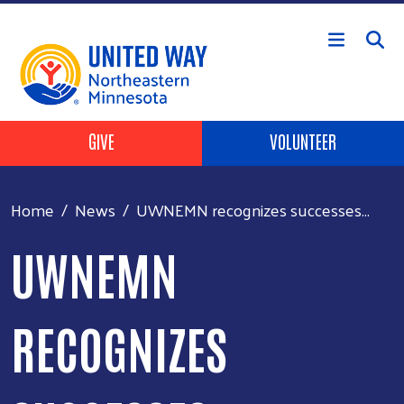
Skip to main content
Header Buttons
GIVE
VOLUNTEER
Home
News
UWNEMN recognizes successes...
UWNEMN
RECOGNIZES