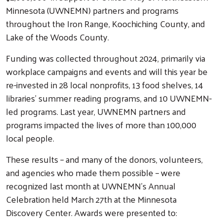
Minnesota (UWNEMN) partners and programs
throughout the Iron Range, Koochiching County, and
Lake of the Woods County.
Funding was collected throughout 2024, primarily via
workplace campaigns and events and will this year be
re-invested in 28 local nonprofits, 13 food shelves, 14
libraries’ summer reading programs, and 10 UWNEMN-
led programs. Last year, UWNEMN partners and
programs impacted the lives of more than 100,000
local people.
These results – and many of the donors, volunteers,
and agencies who made them possible – were
recognized last month at UWNEMN’s Annual
Celebration held March 27th at the Minnesota
Discovery Center. Awards were presented to: