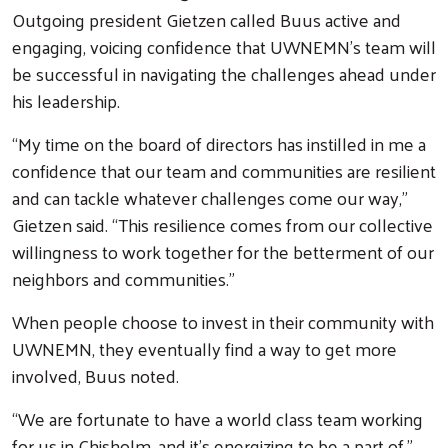
Outgoing president Gietzen called Buus active and
engaging, voicing confidence that UWNEMN’s team will
be successful in navigating the challenges ahead under
his leadership.
“My time on the board of directors has instilled in me a
confidence that our team and communities are resilient
and can tackle whatever challenges come our way,”
Gietzen said. “This resilience comes from our collective
willingness to work together for the betterment of our
neighbors and communities.”
When people choose to invest in their community with
UWNEMN, they eventually find a way to get more
involved, Buus noted.
“We are fortunate to have a world class team working
for us in Chisholm, and it’s energizing to be a part of,”