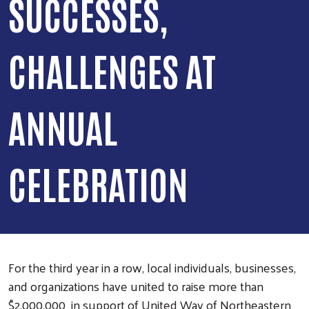
SUCCESSES,
CHALLENGES AT
ANNUAL
CELEBRATION
For the third year in a row, local individuals, businesses,
and organizations have united to raise more than
$2,000,000 in support of United Way of Northeastern