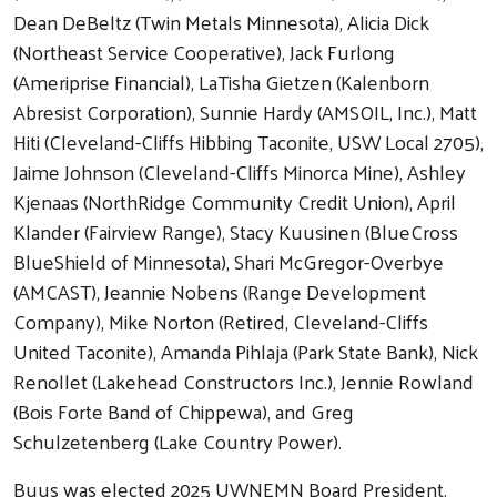
Dean DeBeltz (Twin Metals Minnesota), Alicia Dick
(Northeast Service Cooperative), Jack Furlong
(Ameriprise Financial), LaTisha Gietzen (Kalenborn
Abresist Corporation), Sunnie Hardy (AMSOIL, Inc.), Matt
Hiti (Cleveland-Cliffs Hibbing Taconite, USW Local 2705),
Jaime Johnson (Cleveland-Cliffs Minorca Mine), Ashley
Kjenaas (NorthRidge Community Credit Union), April
Klander (Fairview Range), Stacy Kuusinen (BlueCross
BlueShield of Minnesota), Shari McGregor-Overbye
(AMCAST), Jeannie Nobens (Range Development
Company), Mike Norton (Retired, Cleveland-Cliffs
United Taconite), Amanda Pihlaja (Park State Bank), Nick
Renollet (Lakehead Constructors Inc.), Jennie Rowland
(Bois Forte Band of Chippewa), and Greg
Schulzetenberg (Lake Country Power).
Buus was elected 2025 UWNEMN Board President.