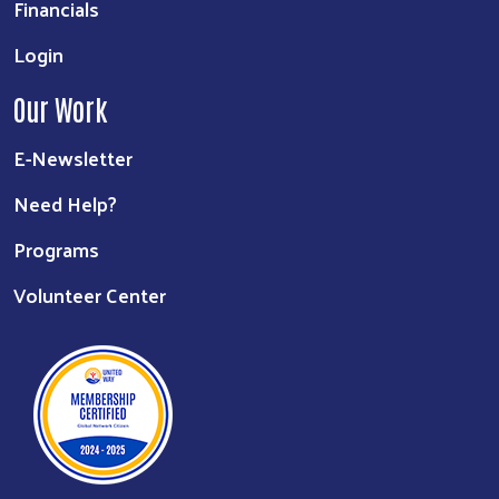
Financials
Login
Our Work
E-Newsletter
Need Help?
Programs
Volunteer Center