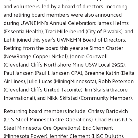
and volunteers, led by a board of directors. Incoming
and retiring board members were also announced
during UWNEMN’s Annual Celebration: James Helms
(Essentia Health), Traci Millerbernd (City of Biwabik), and
Lehti joined this year’s UWNEMN Board of Directors.
Retiring from the board this year are Simon Charter
(NewRange Copper Nickel), Jennie Cornwell
(Cleveland-Cliffs Northshore Mine USW Local 2955),
Paul Janssen (Paul J. Janssen CPA), Breanne Katrin (Delta
Air Lines), Julie Lucas (MiningMinnesota), Robb Peterson
(Cleveland-Cliffs United Taconite), Jim Skalski (Iracore
International), and Nikki Skifstad (Community Member).
Returning board members include: Chrissy Bartovich
(U. S. Steel Minnesota Ore Operations), Chad Buus (U. S.
Steel Minnesota Ore Operations), Eric Clement
(Minnesota Power), Jennifer Clement (LISC Duluth),