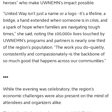
heroes” who make UWNEMN’s impact possible.
“United Way isn’t just a name or a logo - it’s a lifeline, a
bridge, a hand extended when someone is in crisis, and
a spark of hope when families are navigating tough
times,” she said, noting the 100,000+ lives touched by
UWNEMN’s programs and partners is nearly one third
of the region’s population. “The work you do—quietly,
consistently and compassionately—is the backbone of
so much good that happens across our communities.”
***
While the evening was celebratory, the region’s
economic challenges were also present on the mind of
attendees and organizers alike.