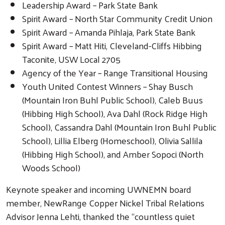
Leadership Award – Park State Bank
Spirit Award – North Star Community Credit Union
Spirit Award – Amanda Pihlaja, Park State Bank
Spirit Award – Matt Hiti, Cleveland-Cliffs Hibbing
Taconite, USW Local 2705
Agency of the Year – Range Transitional Housing
Youth United Contest Winners – Shay Busch
(Mountain Iron Buhl Public School), Caleb Buus
(Hibbing High School), Ava Dahl (Rock Ridge High
School), Cassandra Dahl (Mountain Iron Buhl Public
School), Lillia Elberg (Homeschool), Olivia Sallila
(Hibbing High School), and Amber Sopoci (North
Woods School)
Keynote speaker and incoming UWNEMN board
member, NewRange Copper Nickel Tribal Relations
Advisor Jenna Lehti, thanked the “countless quiet