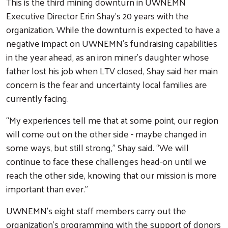
This is the third mining downturn in UWNEMN
Executive Director Erin Shay’s 20 years with the
organization. While the downturn is expected to have a
negative impact on UWNEMN’s fundraising capabilities
in the year ahead, as an iron miner’s daughter whose
father lost his job when LTV closed, Shay said her main
concern is the fear and uncertainty local families are
currently facing.
“My experiences tell me that at some point, our region
will come out on the other side - maybe changed in
some ways, but still strong,” Shay said. “We will
continue to face these challenges head-on until we
Search
reach the other side, knowing that our mission is more
important than ever.”
UWNEMN’s eight staff members carry out the
organization’s programming with the support of donors