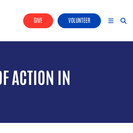
Header Buttons
GIVE
VOLUNTEER
Main Menu
F ACTION IN