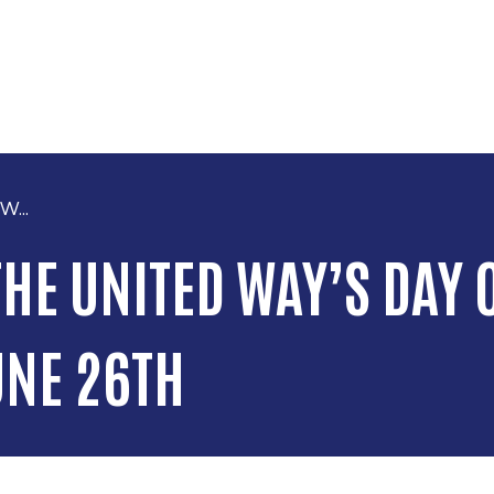
Skip to main content
W...
HE UNITED WAY’S DAY O
UNE 26TH