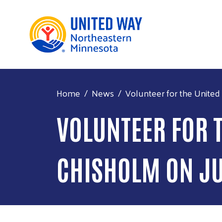
Home
News
Volunteer for the United 
VOLUNTEER FOR T
CHISHOLM ON J