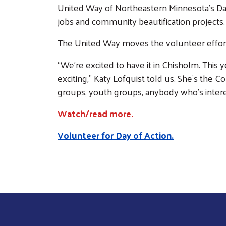
United Way of Northeastern Minnesota’s Day
jobs and community beautification projects.
The United Way moves the volunteer effort 
“We’re excited to have it in Chisholm. This ye
exciting,” Katy Lofquist told us. She’s the 
groups, youth groups, anybody who’s inter
Watch/read more.
Volunteer for Day of Action.