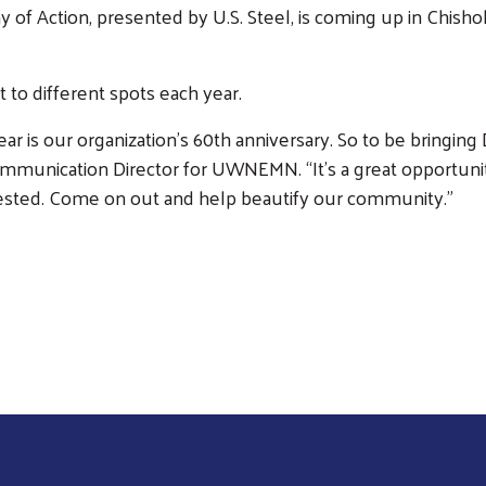
 of Action, presented by U.S. Steel, is coming up in Chis
to different spots each year.
ar is our organization’s 60th anniversary. So to be bringing D
Communication Director for UWNEMN. “It’s a great opportunity
ested. Come on out and help beautify our community.”
Search