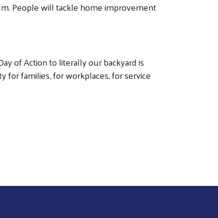
holm. People will tackle home improvement
ay of Action to literally our backyard is
 for families, for workplaces, for service