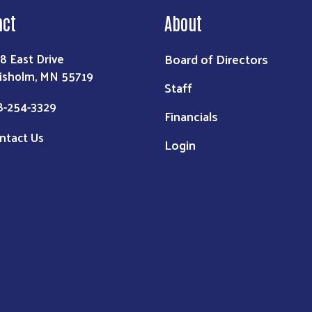
act
About
Board of Directors
8 East Drive
isholm, MN 55719
Staff
8-254-3329
Financials
ntact Us
Login