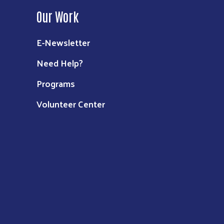
Our Work
E-Newsletter
Need Help?
Programs
Volunteer Center