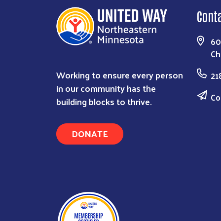
Cont
60
Ch
Working to ensure every person
21
in our community has the
Co
building blocks to thrive.
DONATE