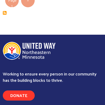
Page
››
1
Working to ensure every person in our community
has the building blocks to thrive.
DONATE