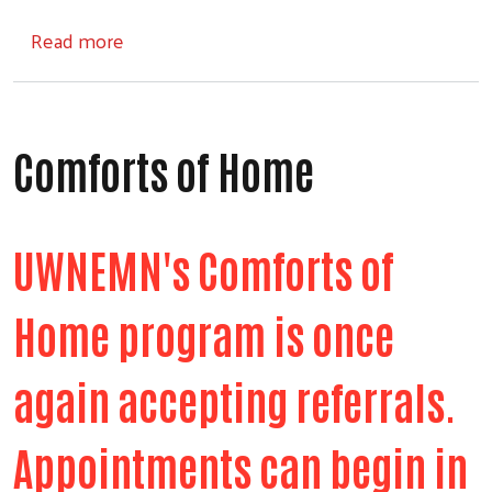
about Step Into School
Read more
Comforts of Home
UWNEMN's Comforts of
Home program is once
again accepting referrals.
Appointments can begin in