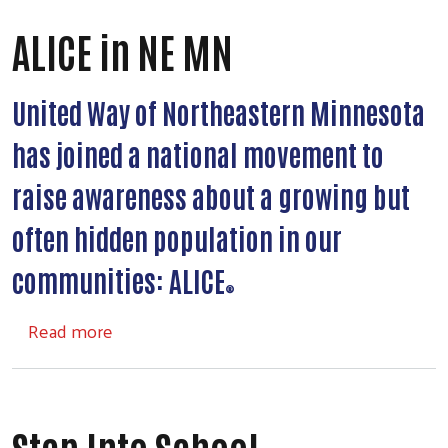
ALICE in NE MN
United Way of Northeastern Minnesota
has joined a national movement to
raise awareness about a growing but
often hidden population in our
communities: ALICE
®
about ALICE in NE MN
Read more