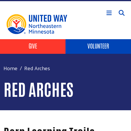
Skip to main content
Header Buttons
GIVE
VOLUNTEER
Home
Red Arches
RED ARCHES