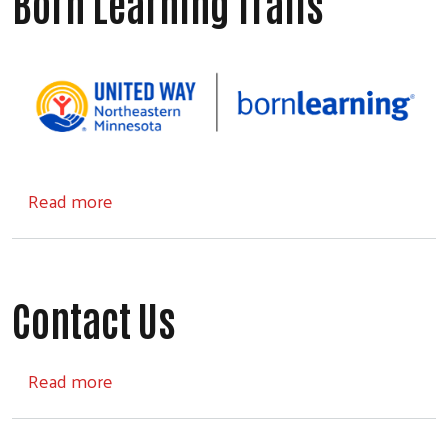
Born Learning Trails
about Born Learning Trails
Read more
Contact Us
about Contact Us
Read more