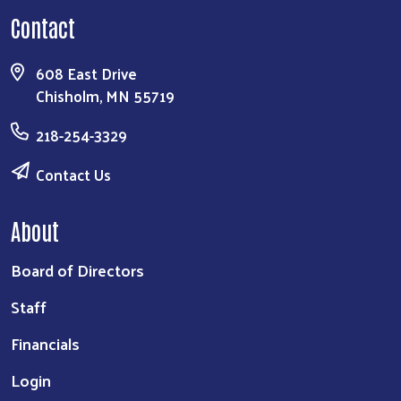
Contact
608 East Drive
Chisholm, MN 55719
218-254-3329
Contact Us
About
Board of Directors
Staff
Financials
Login