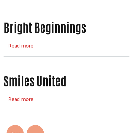
Bright Beginnings
about Bright Beginnings
Read more
Smiles United
about Smiles United
Read more
Pagination
Next page