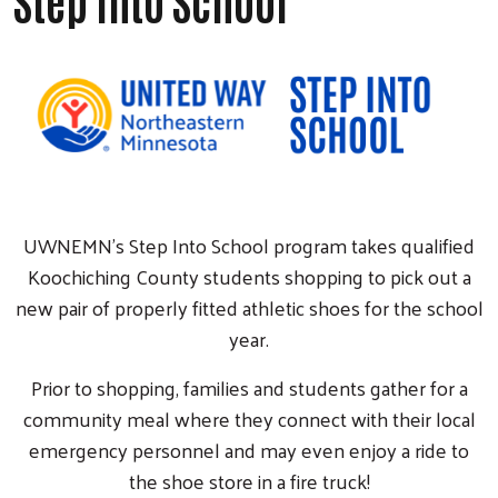
Step Into School
UWNEMN's Step Into School program takes qualified
Koochiching County students shopping to pick out a
new pair of properly fitted athletic shoes for the school
year.
Prior to shopping, families and students gather for a
community meal where they connect with their local
emergency personnel and may even enjoy a ride to
the shoe store in a fire truck!