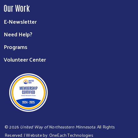
Our Work
E-Newsletter
Need Help?
Programs
Volunteer Center
©
2026
United Way of Northeastern Minnesota
. All Rights
Reserved. | Website by:
OneEach Technologies