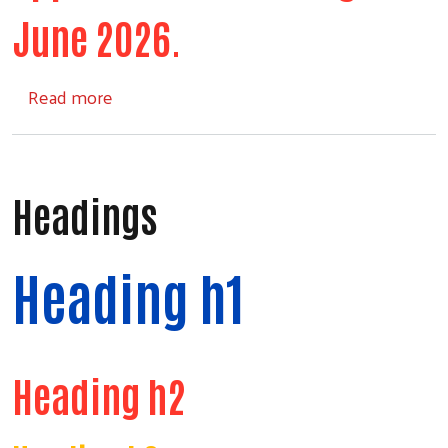
June 2026.
about Comforts of Home
Read more
Headings
Heading h1
Heading h2