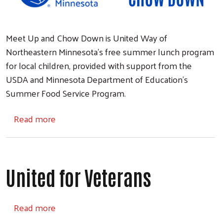
Meet Up and Chow Down is United Way of
Northeastern Minnesota's free summer lunch program
for local children, provided with support from the
USDA and Minnesota Department of Education's
Summer Food Service Program.
about Meet Up and Chow Down
Read more
United for Veterans
about United for Veterans
Read more