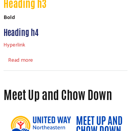
Heading h3
Bold
Search
Heading h4
Hyperlink
about Headings
Read more
Meet Up and Chow Down