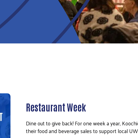
Restaurant Week
Dine out to give back! For one week a year, Kooch
their food and beverage sales to support local 