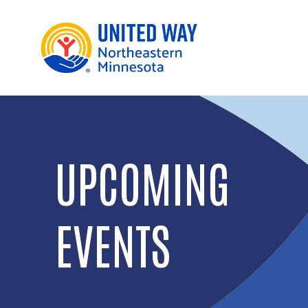
UPCOMING
EVENTS