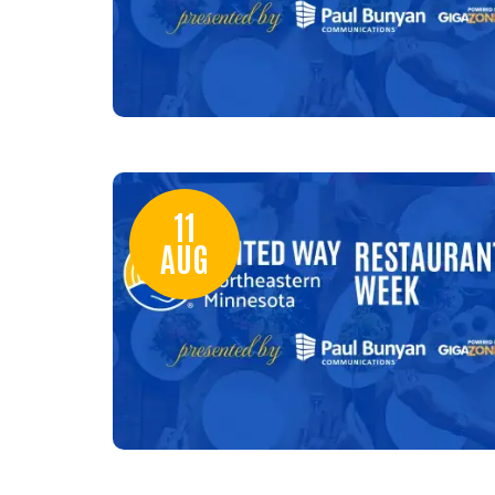
11
AUG