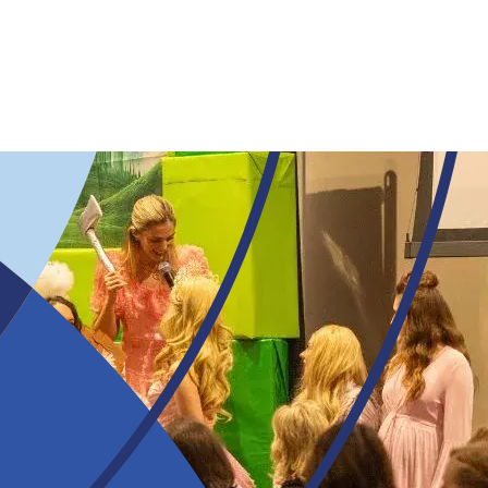
Skip to main content