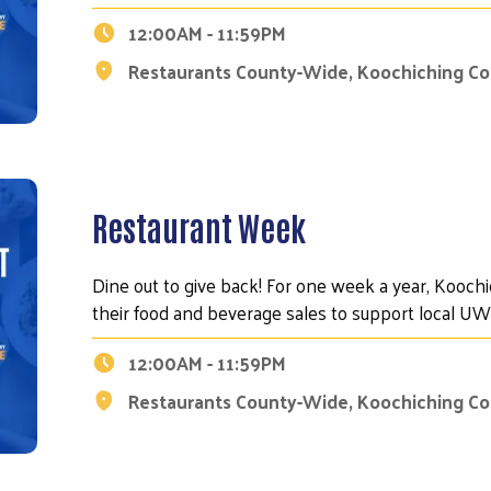
12:00AM - 11:59PM
Restaurants County-Wide, Koochiching C
Search
Restaurant Week
Dine out to give back! For one week a year, Kooch
their food and beverage sales to support local 
12:00AM - 11:59PM
Restaurants County-Wide, Koochiching C