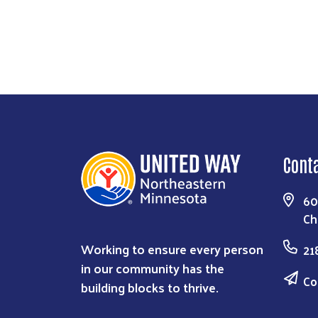
Cont
60
Ch
Working to ensure every person
21
in our community has the
Co
building blocks to thrive.