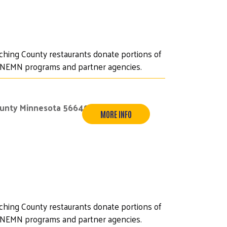
iching County restaurants donate portions of
UWNEMN programs and partner agencies.
ounty Minnesota 56649
MORE INFO
iching County restaurants donate portions of
UWNEMN programs and partner agencies.