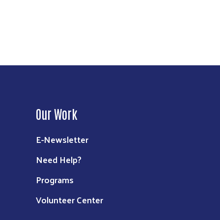
Our Work
E-Newsletter
Need Help?
Programs
Volunteer Center