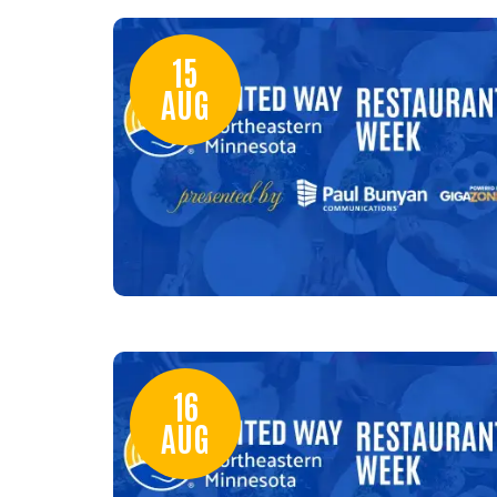
15
AUG
16
AUG