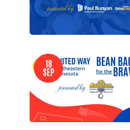
18
SEP