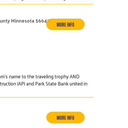
ounty Minnesota 56649
MORE INFO
am's name to the traveling trophy AND
ruction (AP) and Park State Bank united in
MORE INFO