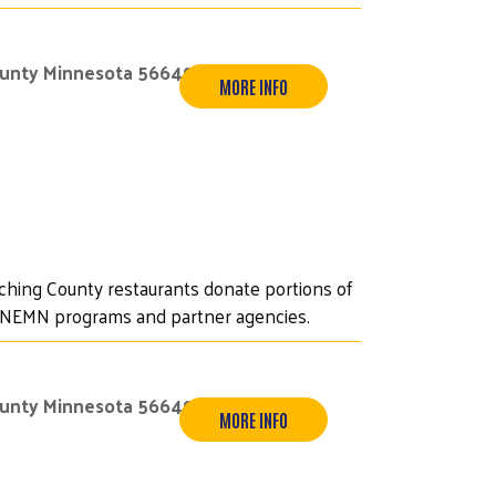
ounty Minnesota 56649
MORE INFO
iching County restaurants donate portions of
UWNEMN programs and partner agencies.
ounty Minnesota 56649
MORE INFO