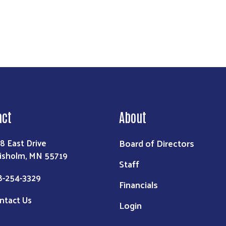
act
About
Board of Directors
8 East Drive
isholm, MN 55719
Staff
8-254-3329
Financials
ntact Us
Login