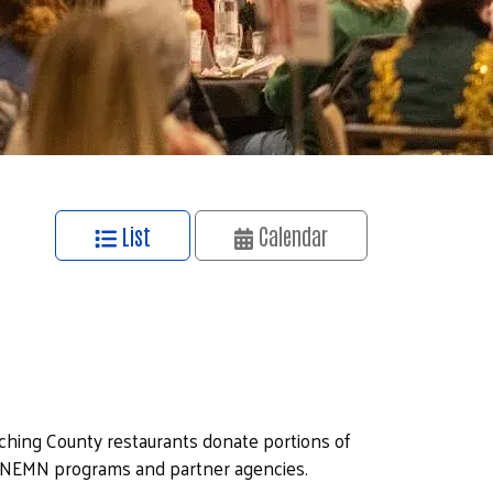
List
Calendar
iching County restaurants donate portions of
UWNEMN programs and partner agencies.