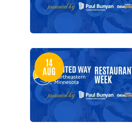
14
AUG