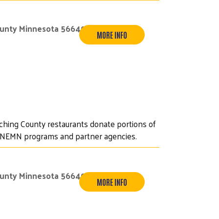
ounty Minnesota 56649
MORE INFO
iching County restaurants donate portions of
UWNEMN programs and partner agencies.
ounty Minnesota 56649
MORE INFO