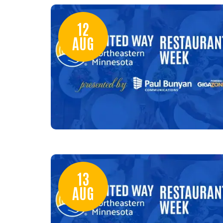
12
AUG
13
AUG