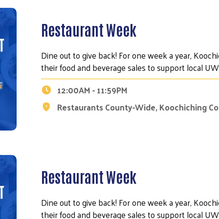
Restaurant Week
Dine out to give back! For one week a year, Kooch
their food and beverage sales to support local 
12:00AM - 11:59PM
Restaurants County-Wide, Koochiching C
Restaurant Week
Dine out to give back! For one week a year, Kooch
their food and beverage sales to support local 