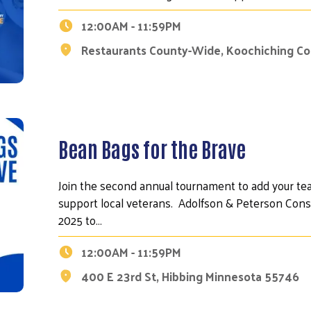
12:00AM - 11:59PM
Restaurants County-Wide, Koochiching C
Bean Bags for the Brave
Join the second annual tournament to add your te
support local veterans. Adolfson & Peterson Const
2025 to…
12:00AM - 11:59PM
400 E 23rd St, Hibbing Minnesota 55746