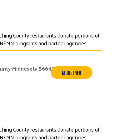
iching County restaurants donate portions of
UWNEMN programs and partner agencies.
ounty Minnesota 56649
MORE INFO
iching County restaurants donate portions of
UWNEMN programs and partner agencies.