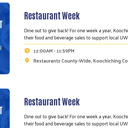
Restaurant Week
Dine out to give back! For one week a year, Kooch
their food and beverage sales to support local 
12:00AM - 11:59PM
Restaurants County-Wide, Koochiching C
Restaurant Week
Dine out to give back! For one week a year, Kooch
their food and beverage sales to support local 