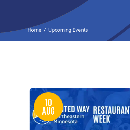
Home
Upcoming Events
10
AUG