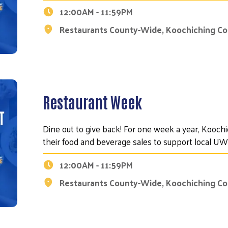
12:00AM - 11:59PM
Restaurants County-Wide, Koochiching C
Restaurant Week
Dine out to give back! For one week a year, Kooch
their food and beverage sales to support local 
12:00AM - 11:59PM
Restaurants County-Wide, Koochiching C