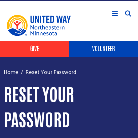
Skip to main content
Header Buttons
GIVE
VOLUNTEER
Home
Reset Your Password
RESET YOUR
PASSWORD