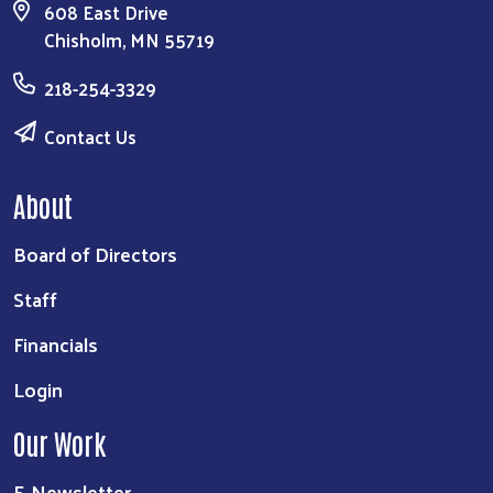
608 East Drive
Chisholm, MN 55719
218-254-3329
Contact Us
About
Board of Directors
Staff
Financials
Login
Our Work
E-Newsletter