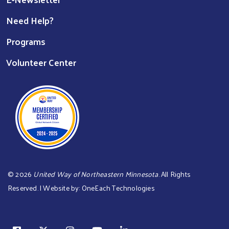
Need Help?
Programs
Volunteer Center
©
2026
United Way of Northeastern Minnesota
. All Rights
Reserved. | Website by:
OneEach Technologies