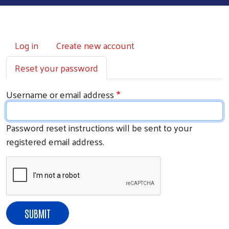
Primary tabs
Log in
Create new account
Reset your password
Username or email address
Password reset instructions will be sent to your
registered email address.