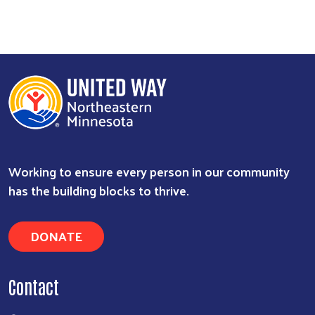
Working to ensure every person in our community
Search
has the building blocks to thrive.
DONATE
Contact