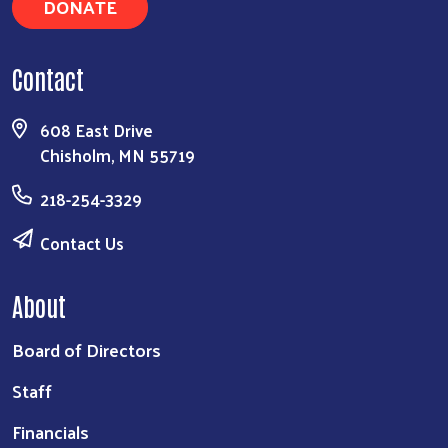
DONATE
Contact
608 East Drive
Chisholm, MN 55719
218-254-3329
Contact Us
About
Board of Directors
Staff
Financials