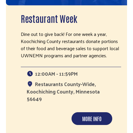
Restaurant Week
Dine out to give back! For one week a year,
Koochiching County restaurants donate portions
of their food and beverage sales to support local
UWNEMN programs and partner agencies.
12:00AM - 11:59PM
Restaurants County-Wide,
Koochiching County, Minnesota
56649
MORE INFO