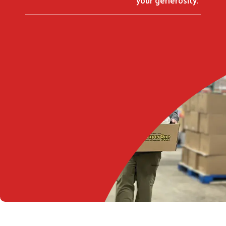
Search