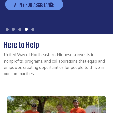
APPLY FOR ASSISTANCE
Here to Help
United Way of Northeastern Minnesota invests in
nonprofits, programs, and collaborations that equip and
empower, creating opportunities for people to thrive in
our communities.