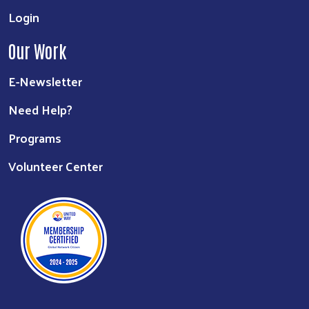
Login
Our Work
E-Newsletter
Need Help?
Programs
Volunteer Center