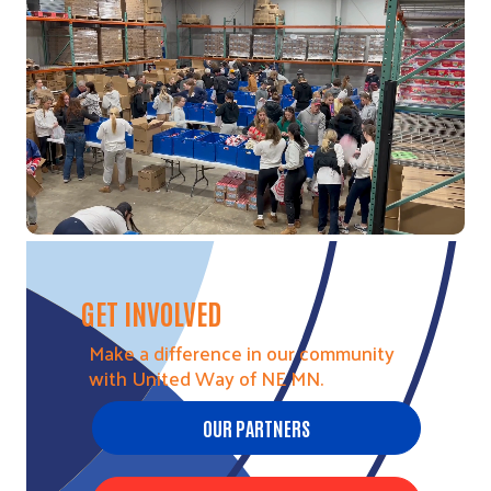
Video file
GET INVOLVED
Make a difference in our community
with United Way of NE MN.
OUR PARTNERS