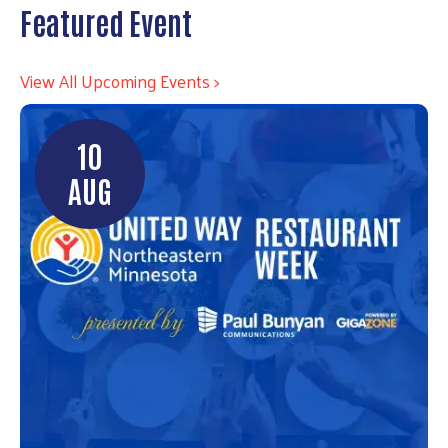
Featured Event
View All Upcoming Events >
10
AUG