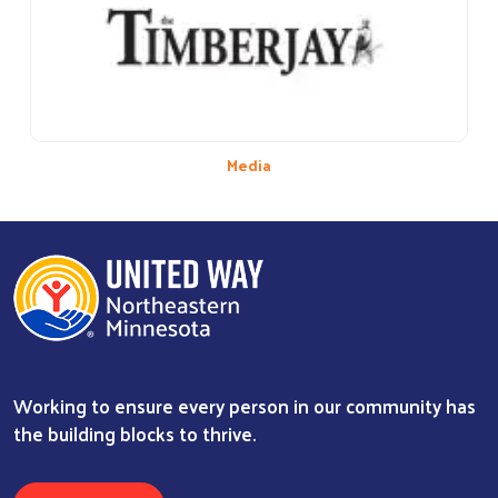
Media
Working to ensure every person in our community has
the building blocks to thrive.