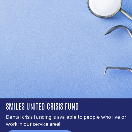
SMILES UNITED CRISIS FUND
Dental crisis funding is available to people who live or
work in our service area!