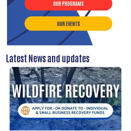
OUR PROGRAMS
OUR EVENTS
Latest News and updates