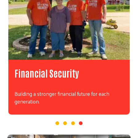
Financial Security
Building a stronger financial future for each
generation.