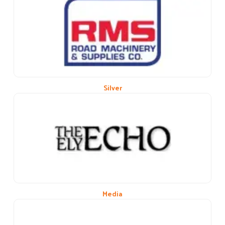
Previous
Next
Silver
Media