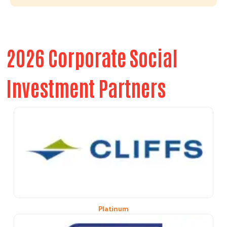
2026 Corporate Social
Investment Partners
Platinum