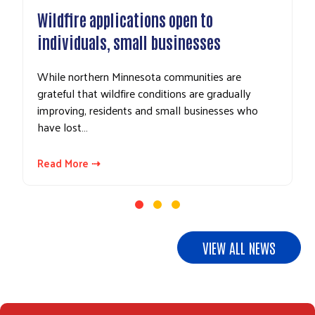
ldfire applications open to
UPDATE: 
dividuals, small businesses
gifts to E
ile northern Minnesota communities are
In response
teful that wildfire conditions are gradually
area busines
proving, residents and small businesses who
and related
ve lost…
Northeaste
ad More ⇢
Read More 
VIEW ALL NEWS