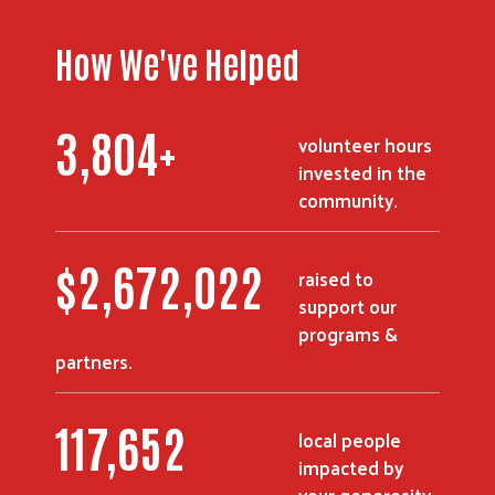
How We've Helped
3,804
+
volunteer hours
invested in the
community.
$
2,672,022
raised to
support our
programs &
partners.
117,652
local people
impacted by
your generosity.