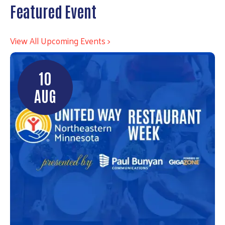
Featured Event
View All Upcoming Events >
10
AUG