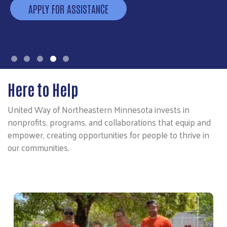
APPLY FOR ASSISTANCE
Here to Help
United Way of Northeastern Minnesota invests in
nonprofits, programs, and collaborations that equip and
empower, creating opportunities for people to thrive in
our communities.