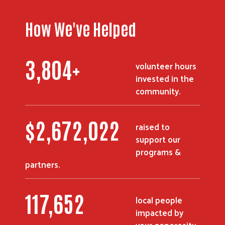
How We've Helped
3,804
+
volunteer hours
invested in the
community.
$
2,672,022
raised to
support our
programs &
partners.
117,652
local people
impacted by
your generosity.