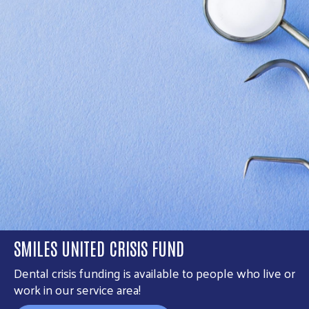
SMILES UNITED CRISIS FUND
Dental crisis funding is available to people who live or
work in our service area!