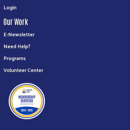
Login
Our Work
E-Newsletter
Need Help?
Programs
Volunteer Center