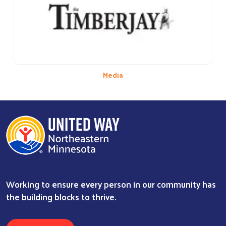
Media
Working to ensure every person in our community has
the building blocks to thrive.