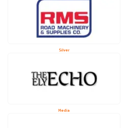
Previous
Next
Silver
Media