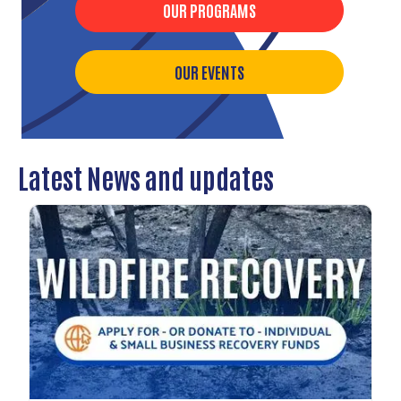
OUR PROGRAMS
OUR EVENTS
Latest News and updates