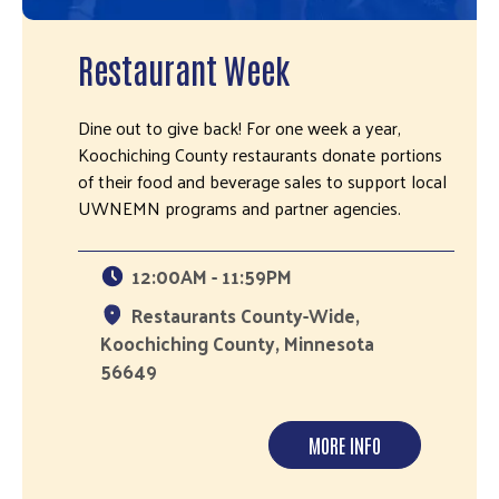
Restaurant Week
Dine out to give back! For one week a year,
Koochiching County restaurants donate portions
of their food and beverage sales to support local
UWNEMN programs and partner agencies.
12:00AM - 11:59PM
Restaurants County-Wide,
Koochiching County, Minnesota
56649
MORE INFO