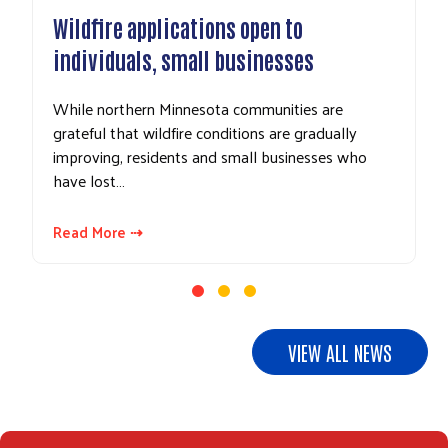
ire applications open to
UPDATE: Don
viduals, small businesses
gifts to Ely 
northern Minnesota communities are
In response to 
ul that wildfire conditions are gradually
area businesses
ing, residents and small businesses who
and related clo
ost…
Northeastern…
More ⇢
Read More ⇢
VIEW ALL NEWS