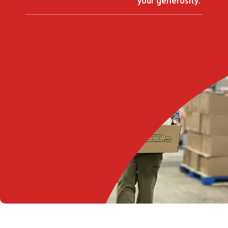
Search