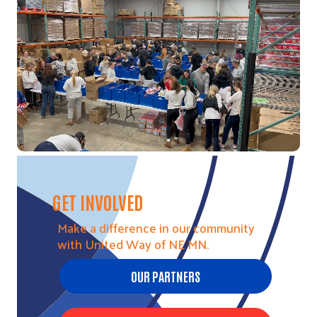
Video file
GET INVOLVED
Make a difference in our community
with United Way of NE MN.
OUR PARTNERS