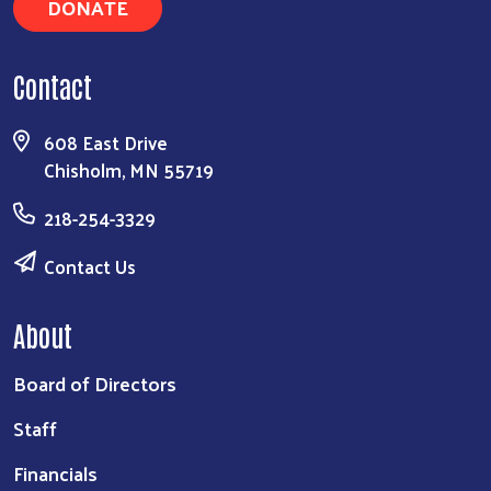
DONATE
Contact
608 East Drive
Chisholm, MN 55719
218-254-3329
Contact Us
About
Board of Directors
Staff
Financials