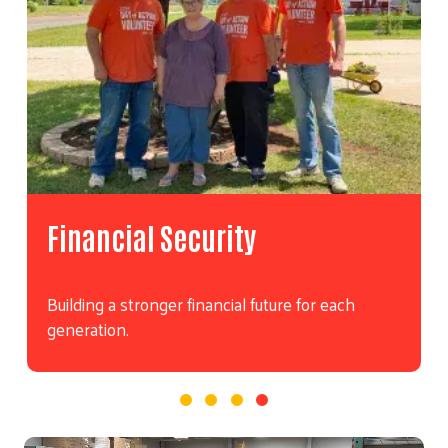
Financial Security
Building a stronger financial future for each
generation.