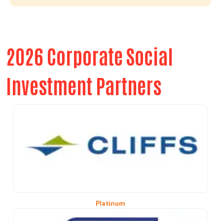
2026 Corporate Social
Investment Partners
Platinum